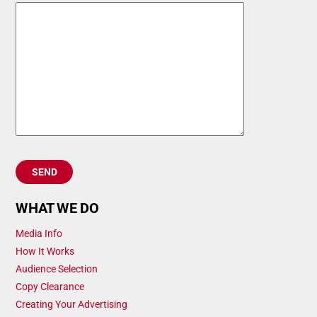
WHAT WE DO
Media Info
How It Works
Audience Selection
Copy Clearance
Creating Your Advertising