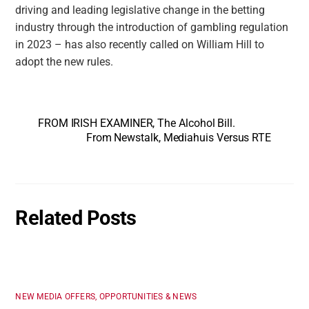
driving and leading legislative change in the betting
industry through the introduction of gambling regulation
in 2023 – has also recently called on William Hill to
adopt the new rules.
FROM IRISH EXAMINER, The Alcohol Bill.
From Newstalk, Mediahuis Versus RTE
Related Posts
NEW MEDIA OFFERS, OPPORTUNITIES & NEWS