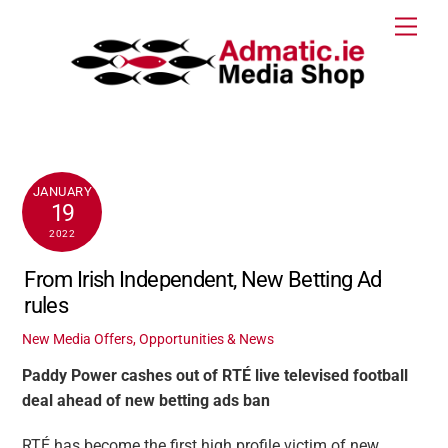
Skip
Men
to
content
JANUARY
19
2022
From Irish Independent, New Betting Ad
rules
New Media Offers, Opportunities & News
Paddy Power cashes out of RTÉ live televised football
deal ahead of new betting ads ban
RTÉ has become the first high profile victim of new