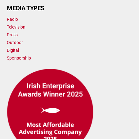
MEDIA TYPES
Radio
Television
Press
Outdoor
Digital
Sponsorship