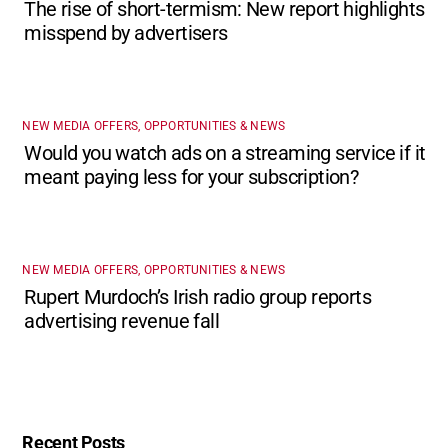
The rise of short-termism: New report highlights
misspend by advertisers
NEW MEDIA OFFERS, OPPORTUNITIES & NEWS
Would you watch ads on a streaming service if it
meant paying less for your subscription?
NEW MEDIA OFFERS, OPPORTUNITIES & NEWS
Rupert Murdoch’s Irish radio group reports
advertising revenue fall
Recent Posts