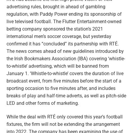
advertising rules, brought in ahead of gambling
regulation, with Paddy Power ending its sponsorship of
live televised football. The Flutter Entertainment-owned
betting company sponsored the station’s 2021
international men’s soccer coverage, but yesterday
confirmed it has “concluded” its partnership with RTÉ.
The news comes ahead of new guidelines introduced by
the Irish Bookmakers Association (IBA) covering ‘whistle-
to-whistle’ advertising, which will be banned from
January 1. ‘Whistle-to-whistle’ covers the duration of live
broadcast event, from five minutes before the start of a
sporting occasion to five minutes after, and includes
breaks of play and half-time adverts, as well as pitch-side
LED and other forms of marketing.
While the deal with RTÉ only covered this year’s football
fixtures, the firm will not be extending the arrangement
into 2022. The company has been examining the use of