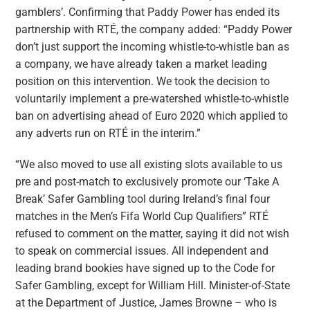
gamblers’. Confirming that Paddy Power has ended its
partnership with RTÉ, the company added: “Paddy Power
don’t just support the incoming whistle-to-whistle ban as
a company, we have already taken a market leading
position on this intervention. We took the decision to
voluntarily implement a pre-watershed whistle-to-whistle
ban on advertising ahead of Euro 2020 which applied to
any adverts run on RTÉ in the interim.”
“We also moved to use all existing slots available to us
pre and post-match to exclusively promote our ‘Take A
Break’ Safer Gambling tool during Ireland’s final four
matches in the Men’s Fifa World Cup Qualifiers” RTÉ
refused to comment on the matter, saying it did not wish
to speak on commercial issues. All independent and
leading brand bookies have signed up to the Code for
Safer Gambling, except for William Hill. Minister-of-State
at the Department of Justice, James Browne – who is