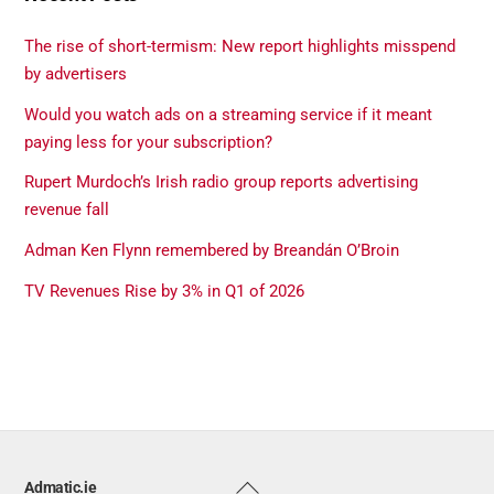
The rise of short-termism: New report highlights misspend
by advertisers
Would you watch ads on a streaming service if it meant
paying less for your subscription?
Rupert Murdoch’s Irish radio group reports advertising
revenue fall
Adman Ken Flynn remembered by Breandán O’Broin
TV Revenues Rise by 3% in Q1 of 2026
Back
Admatic.ie