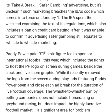
its ‘Take A Break – Safer Gambling’ advertising, but it’s
unclear if such marketing breaches the IBA’s code which
comes into force on January 1. The IBA spent the
weekend examining the text of its regulations, which also
includes a ban on credit card betting, after it was unable
to confirm if advertising safer gambling still equates to
‘whistle-to-whistle’ marketing.
Paddy Power paid RTÉ a six-figure fee to sponsor
international football this year, which included the rights
to host the PP logo on screen during games, beside the
clock and live-score graphic. While it recently removed
the logo from the screen during play, ads featuring Paddy
Power open and close each ad break for the duration of
live football coverage. The ‘whistle-to-whistle’ ban by
betting companies does not include horseracing or
greyhound racing, but does impact the highly lucrative
football market – a significant area for ‘problem