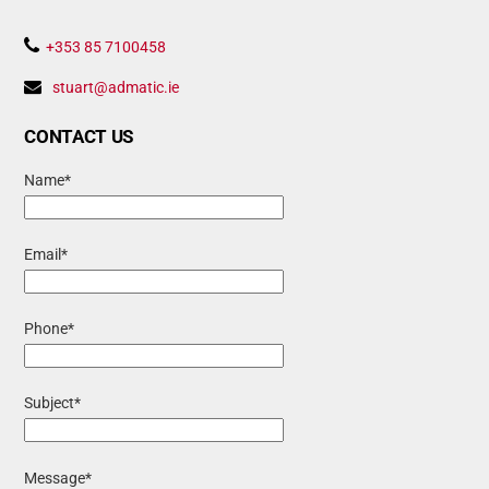
To
Top
+353 85 7100458
stuart@admatic.ie
CONTACT US
Name*
Email*
Phone*
Subject*
Message*