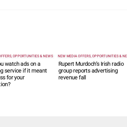
OFFERS, OPPORTUNITIES & NEWS
NEW MEDIA OFFERS, OPPORTUNITIES & N
u watch ads on a
Rupert Murdoch’s Irish radio
g service if it meant
group reports advertising
ss for your
revenue fall
tion?