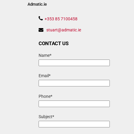
Admatic.ie
+353 85 7100458
stuart@admatic.ie
CONTACT US
Name*
Email*
Phone*
Subject*