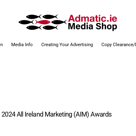
on
Media Info
Creating Your Advertising
Copy Clearance/
e 2024 All Ireland Marketing (AIM) Awards