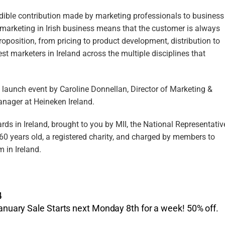
dible contribution made by marketing professionals to business
 marketing in Irish business means that the customer is always
oposition, from pricing to product development, distribution to
st marketers in Ireland across the multiple disciplines that
launch event by Caroline Donnellan, Director of Marketing &
anager at Heineken Ireland.
s in Ireland, brought to you by MII, the National Representativ
 60 years old, a registered charity, and charged by members to
 in Ireland.
4
anuary Sale Starts next Monday 8th for a week! 50% off.