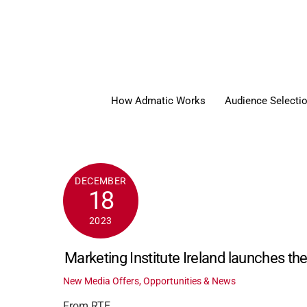
Skip
to
content
How Admatic Works
Audience Selecti
DECEMBER
18
2023
Marketing Institute Ireland launches th
New Media Offers, Opportunities & News
From RTE