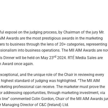
ul exposé on the judging process, by Chairman of the jury Mr.
 AIM Awards are the most prestigious awards in the marketing
ers to business through the lens of 20+ categories, representing
ssionalism into business operations. The MII AIM Awards are n
rd
 Dinner will be held on May 23
2024. RTÉ Media Sales are
on Award once again.
ceptional, and the unique role of the Chair in reviewing every
d highest standard of judging was highlighted. “The MII AIM
rketing professional can receive. The marketer must prove the
or addressing opportunities, through marketing investment, via
m line” commented Colin Gordon, Chair of the MII AIM Awards jur
Managing Director of C&C (Ireland) Ltd.