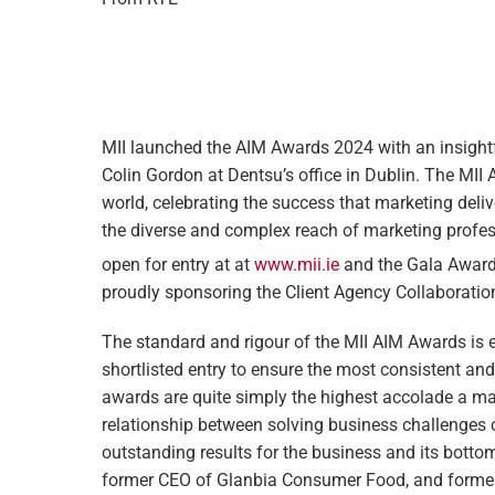
MII launched the AIM Awards 2024 with an insightf
Colin Gordon at Dentsu’s office in Dublin. The MII
world, celebrating the success that marketing deliv
the diverse and complex reach of marketing profe
open for entry at at
www.mii.ie
and the Gala Awards
proudly sponsoring the Client Agency Collaborati
The standard and rigour of the MII AIM Awards is ex
shortlisted entry to ensure the most consistent an
awards are quite simply the highest accolade a ma
relationship between solving business challenges 
outstanding results for the business and its botto
former CEO of Glanbia Consumer Food, and former 