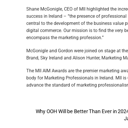
Shane McGonigle, CEO of MII highlighted the incre
success in Ireland – “the presence of professional
central to the development of the business value pr
digital commerce. Our mission is to find the very be
encompass the marketing profession.”
McGonigle and Gordon were joined on stage at the 
Brand, Sky Ireland and Alison Hunter, Marketing M
The MII AIM Awards are the premier marketing award
body for Marketing Professionals in Ireland. MII is
advance the standard of marketing professionalism
Why OOH Will be Better Than Ever in 202
J