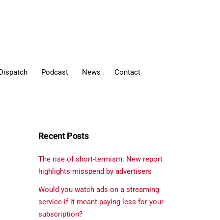
Dispatch
Podcast
News
Contact
Recent Posts
The rise of short-termism: New report
highlights misspend by advertisers
Would you watch ads on a streaming
service if it meant paying less for your
subscription?