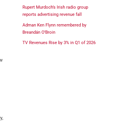
Rupert Murdoch’s Irish radio group
reports advertising revenue fall
Adman Ken Flynn remembered by
Breandán O’Broin
TV Revenues Rise by 3% in Q1 of 2026
ow
y,