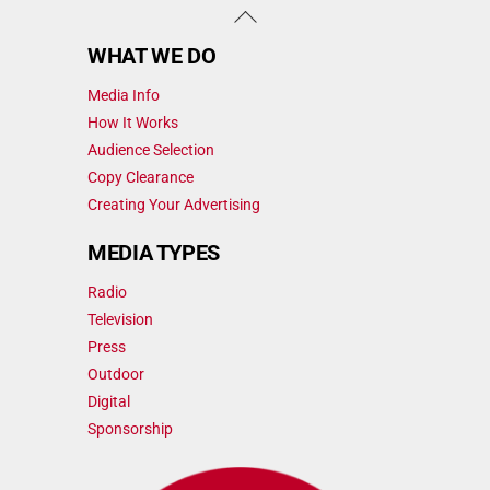
Back
To
WHAT WE DO
Top
Media Info
How It Works
Audience Selection
Copy Clearance
Creating Your Advertising
MEDIA TYPES
Radio
Television
Press
Outdoor
Digital
Sponsorship