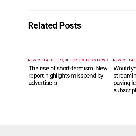
Related Posts
NEW MEDIA OFFERS, OPPORTUNITIES & NEWS
NEW MEDIA 
The rise of short-termism: New
Would yo
report highlights misspend by
streamin
advertisers
paying le
subscrip