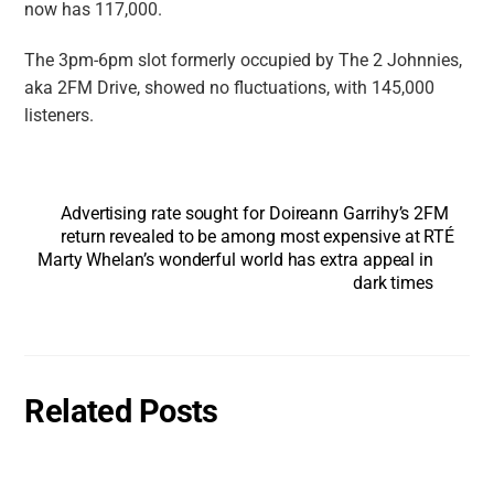
now has 117,000.
The 3pm-6pm slot formerly occupied by The 2 Johnnies,
aka
2FM Drive
, showed no fluctuations, with 145,000
listeners.
Advertising rate sought for Doireann Garrihy’s 2FM
return revealed to be among most expensive at RTÉ
Marty Whelan’s wonderful world has extra appeal in
dark times
Related Posts