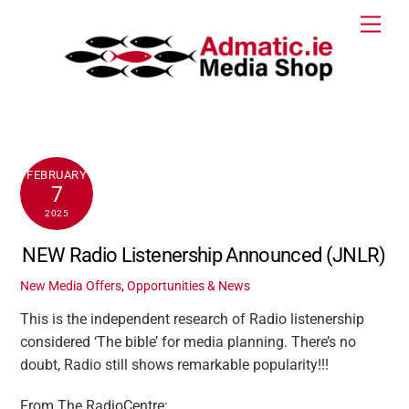
Skip
Men
to
content
FEBRUARY
7
2025
NEW Radio Listenership Announced (JNLR)
New Media Offers, Opportunities & News
This is the independent research of Radio listenership
considered ‘The bible’ for media planning. There’s no
doubt, Radio still shows remarkable popularity!!!
From The RadioCentre;