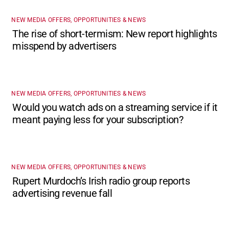
NEW MEDIA OFFERS, OPPORTUNITIES & NEWS
The rise of short-termism: New report highlights
misspend by advertisers
NEW MEDIA OFFERS, OPPORTUNITIES & NEWS
Would you watch ads on a streaming service if it
meant paying less for your subscription?
NEW MEDIA OFFERS, OPPORTUNITIES & NEWS
Rupert Murdoch’s Irish radio group reports
advertising revenue fall