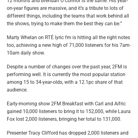
12 months and Brendan O’Connor is the same. His year-
on-year figures are massive, and it’s a tribute to lots of
different things, including the teams that work behind all
the shows, trying to make them the best they can be.”
Marty Whelan on RTÉ lyric fm is hitting all the right notes
too, achieving a new high of 71,000 listeners for his 7am-
10am daily show.
Despite a number of changes over the past year, 2FM is
performing well. It is currently the most popular station
among 15 to 34-year-olds, with a 12.1pc share of that
audience.
Early-morning show 2FM
Breakfast with Carl and Aifric
gained 10,000 listeners to bring it to 152,000, while ­Laura
Fox lost 2,000 listeners, bringing her total to 131,000.
Presenter Tracy Clifford has dropped 2,000 listeners and