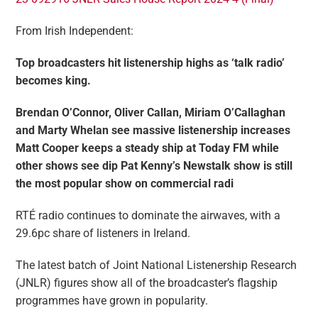
From Irish Independent:
Top broadcasters hit listenership highs as ‘talk radio’
becomes king.
Brendan O’Connor, Oliver Callan, Miriam O’Callaghan
and Marty Whelan see massive listenership increases
Matt Cooper keeps a steady ship at Today FM while
other shows see dip
Pat Kenny’s Newstalk show is still
the most popular show on commercial radi
RTÉ radio continues to dominate the airwaves, with a
29.6pc share of listeners in Ireland.
The latest batch of Joint National Listenership Research
(JNLR) figures show all of the broadcaster’s flagship
programmes have grown in popularity.