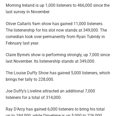
Morning Ireland
is up 1,000 listeners to 466,000 since the
last survey in November.
Oliver Callan’s 9am show has gained 11,000 listeners.
The listenership for his slot now stands at 349,000. The
comedian took over permanently from Ryan Tubridy in
February last year.
Claire Byrne’s show is performing strongly, up 7,000 since
last November. Its listenership stands at 349,000.
The
Louise
Duffy
Show
has gained 5,000 listeners, which
brings her tally to 228,000.
Joe Duffy’s
Liveline
attracted an additional 7,000
listeners for a total of 314,000.
Ray D’Arcy has gained 6,000 listeners to bring his total
up to 194,000, while
Drivetime
is up 5,000 to 226,000.