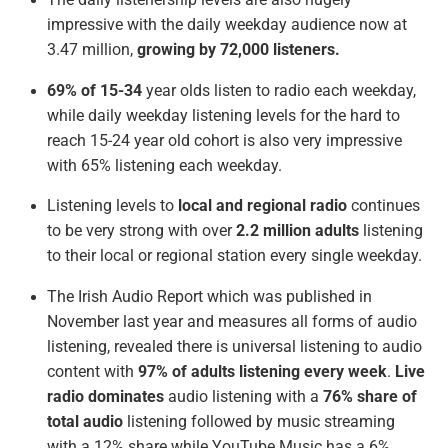
The daily listenership levels are also hugely
impressive with the daily weekday audience now at
3.47 million,
growing by 72,000 listeners.
69% of 15-34
year olds listen to radio each weekday,
while daily weekday listening levels for the hard to
reach 15-24 year old cohort is also very impressive
with 65% listening each weekday.
Listening levels to
local and regional radio
continues
to be very strong with over
2.2 million adults
listening
to their local or regional station every single weekday.
The Irish Audio Report which was published in
November last year and measures all forms of audio
listening, revealed there is universal listening to audio
content with
97% of adults listening every week
.
Live
radio dominates
audio listening with a
76% share of
total audio
listening followed by music streaming
with a 12% share while YouTube Music has a 6%