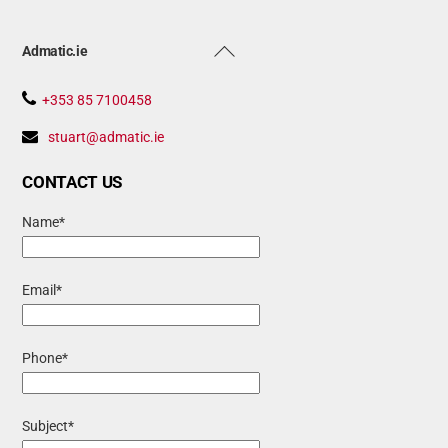
Back
Admatic.ie
To
Top
+353 85 7100458
stuart@admatic.ie
CONTACT US
Name*
Email*
Phone*
Subject*