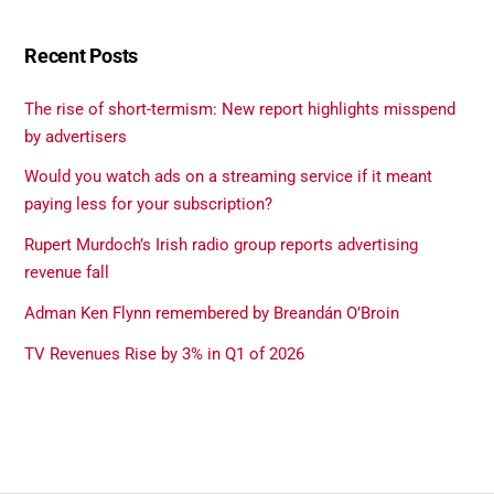
Recent Posts
The rise of short-termism: New report highlights misspend
by advertisers
Would you watch ads on a streaming service if it meant
paying less for your subscription?
Rupert Murdoch’s Irish radio group reports advertising
revenue fall
Adman Ken Flynn remembered by Breandán O’Broin
TV Revenues Rise by 3% in Q1 of 2026