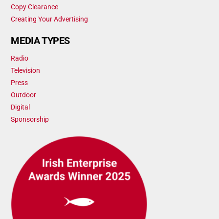
Copy Clearance
Creating Your Advertising
MEDIA TYPES
Radio
Television
Press
Outdoor
Digital
Sponsorship