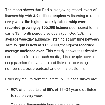
The report shows that Radio is enjoying record levels of
listenership with
3.9 million people
now listening to radio
every week,
the highest weekly listenership ever
recorded
,
growing by 105,000 listeners
compared to the
same 12 month period previously (Jan-Dec ’23). The
average weekday audience listening at any time between
7am to 7pm is now at 1,095,000
, the
highest recorded
average audience ever
. This clearly shows that despite
competition from so much media, Irish people have a
deep passion for live radio and listen in increasing
numbers across broadcast and online platforms.
Other key results from the latest JNLR/Ipsos survey are:
90%
of all adults and
85%
of 15–34-year-olds listen
to radio every week.