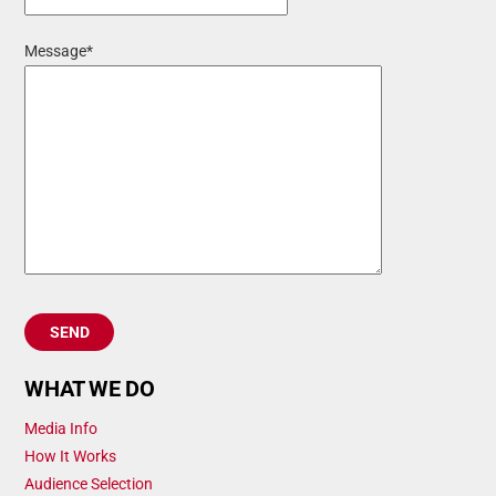
Message*
WHAT WE DO
Media Info
How It Works
Audience Selection