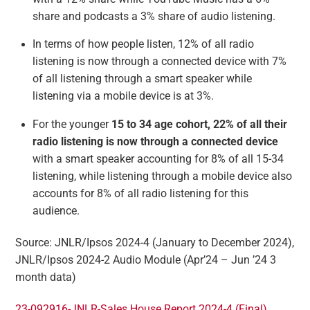
share and podcasts a 3% share of audio listening.
In terms of how people listen, 12% of all radio
listening is now through a connected device with 7%
of all listening through a smart speaker while
listening via a mobile device is at 3%.
For the younger
15 to 34 age cohort, 22% of all their
radio listening is now through a connected device
with a smart speaker accounting for 8% of all 15-34
listening, while listening through a mobile device also
accounts for 8% of all radio listening for this
audience.
Source: JNLR/Ipsos 2024-4 (January to December 2024),
JNLR/Ipsos 2024-2 Audio Module (Apr’24 – Jun ’24 3
month data)
23-092916-JNLR-Sales House Report 2024-4 (Final)