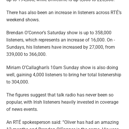
There has also been an increase in listeners across RTÉ’s
weekend shows.
Brendan O’Connor’s Saturday show is up to 358,000
listeners, which represents an increase of 16,000. On ­
Sundays, his listeners have increased by 27,000, from
339,000 to 366,000.
Miriam O’Callaghan’s 10am Sunday show is also doing
well, gaining 4,000 listeners to bring her total listenership
to 304,000.
The figures suggest that talk radio has never been so
popular, with Irish listeners heavily invested in coverage
of news events.
An RTÉ spokesperson said: “Oliver has had an amazing