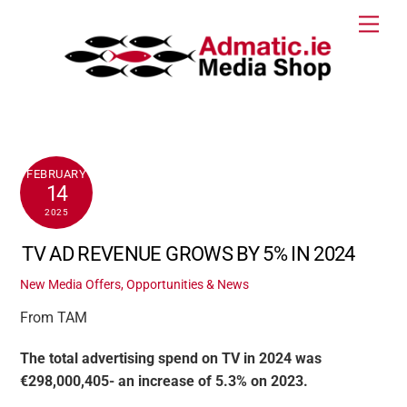
Skip
Men
to
content
FEBRUARY
14
2025
TV AD REVENUE GROWS BY 5% IN 2024
New Media Offers, Opportunities & News
From TAM
The total advertising spend on TV in 2024 was
€298,000,405- an increase of 5.3% on 2023.