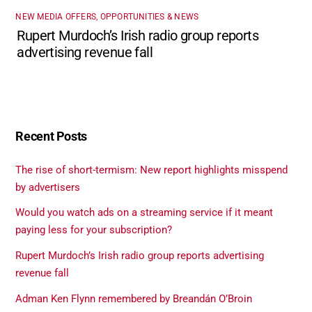
NEW MEDIA OFFERS, OPPORTUNITIES & NEWS
Rupert Murdoch’s Irish radio group reports
advertising revenue fall
Recent Posts
The rise of short-termism: New report highlights misspend
by advertisers
Would you watch ads on a streaming service if it meant
paying less for your subscription?
Rupert Murdoch’s Irish radio group reports advertising
revenue fall
Adman Ken Flynn remembered by Breandán O’Broin