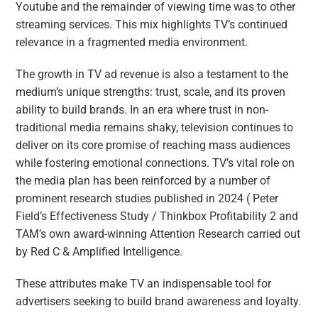
Youtube and the remainder of viewing time was to other
streaming services. This mix highlights TV’s continued
relevance in a fragmented media environment.
The growth in TV ad revenue is also a testament to the
medium’s unique strengths: trust, scale, and its proven
ability to build brands. In an era where trust in non-
traditional media remains shaky, television continues to
deliver on its core promise of reaching mass audiences
while fostering emotional connections. TV’s vital role on
the media plan has been reinforced by a number of
prominent research studies published in 2024 ( Peter
Field’s Effectiveness Study / Thinkbox Profitability 2 and
TAM’s own award-winning Attention Research carried out
by Red C & Amplified Intelligence.
These attributes make TV an indispensable tool for
advertisers seeking to build brand awareness and loyalty.