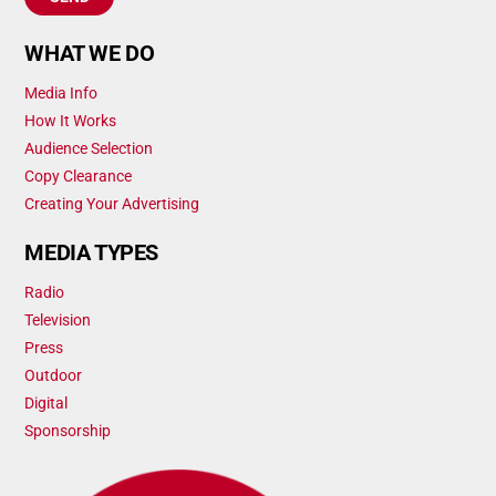
WHAT WE DO
Media Info
How It Works
Audience Selection
Copy Clearance
Creating Your Advertising
MEDIA TYPES
Radio
Television
Press
Outdoor
Digital
Sponsorship