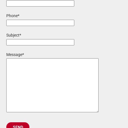
Phone*
Subject*
Message*