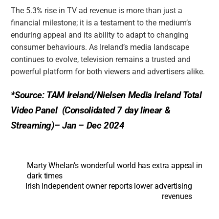
The 5.3% rise in TV ad revenue is more than just a
financial milestone; it is a testament to the medium’s
enduring appeal and its ability to adapt to changing
consumer behaviours. As Ireland’s media landscape
continues to evolve, television remains a trusted and
powerful platform for both viewers and advertisers alike.
*Source: TAM Ireland/Nielsen Media Ireland Total
Video Panel (Consolidated 7 day linear &
Streaming)– Jan – Dec 2024
Marty Whelan’s wonderful world has extra appeal in
dark times
Irish Independent owner reports lower advertising
revenues