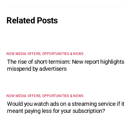
Related Posts
NEW MEDIA OFFERS, OPPORTUNITIES & NEWS
The rise of short-termism: New report highlights
misspend by advertisers
NEW MEDIA OFFERS, OPPORTUNITIES & NEWS
Would you watch ads on a streaming service if it
meant paying less for your subscription?