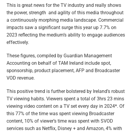
This is great news for the TV industry and really shows
the power, strength and agility of this media throughout
a continuously morphing media landscape. Commercial
impacts saw a significant surge this year up 7.7% on
2023 reflecting the medium’s ability to engage audiences
effectively.
These figures, compiled by Guardian Management
Accounting on behalf of TAM Ireland include spot,
sponsorship, product placement, AFP and Broadcaster
VOD revenue.
This positive trend is further bolstered by Ireland’s robust
TV viewing habits. Viewers spent a total of 3hrs 23 mins
viewing video content on a TV set every day in 2024*. Of
this 77% of the time was spent viewing Broadcaster
content, 10% of viewer’s time was spent with SVOD
services such as Netflix, Disney + and Amazon, 4% with