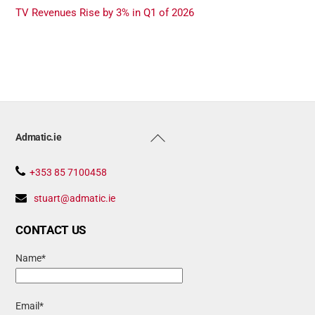
TV Revenues Rise by 3% in Q1 of 2026
Back
Admatic.ie
To
Top
+353 85 7100458
stuart@admatic.ie
CONTACT US
Name*
Email*