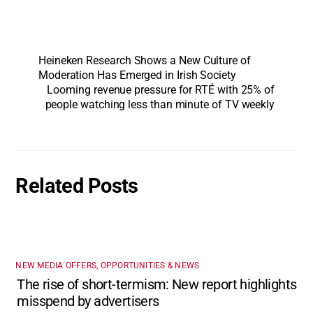
Heineken Research Shows a New Culture of
Moderation Has Emerged in Irish Society
Looming revenue pressure for RTÉ with 25% of
people watching less than minute of TV weekly
Related Posts
NEW MEDIA OFFERS, OPPORTUNITIES & NEWS
The rise of short-termism: New report highlights
misspend by advertisers