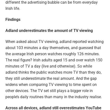
different the advertising bubble can be from everyday
Irish life.
Findings
Adland underestimates the amount of TV viewing
When asked about TV viewing, adland reported watching
about 103 minutes a day themselves, and guessed that
the average Irish person watches roughly 126 minutes.
The real figure? Irish adults aged 15 and over watch 150
minutes of TV a day (live and otherwise). So while
adland thinks the public watches more TV than they do,
they still underestimate the real amount. And the gap
widens when comparing TV viewing to time spent on
other devices. The TV set still plays a bigger role in
people’s daily routines than many in the industry realise.
Across all devices, adland still overestimates YouTube