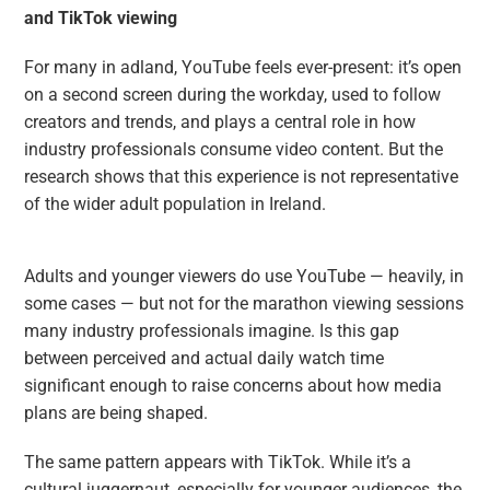
and TikTok viewing
For many in adland, YouTube feels ever-present: it’s open
on a second screen during the workday, used to follow
creators and trends, and plays a central role in how
industry professionals consume video content. But the
research shows that this experience is not representative
of the wider adult population in Ireland.
Adults and younger viewers do use YouTube — heavily, in
some cases — but not for the marathon viewing sessions
many industry professionals imagine. Is this gap
between perceived and actual daily watch time
significant enough to raise concerns about how media
plans are being shaped.
The same pattern appears with TikTok. While it’s a
cultural juggernaut, especially for younger audiences, the