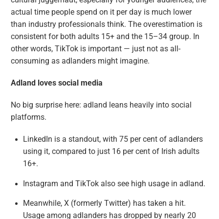
actual time people spend on it per day is much lower
than industry professionals think. The overestimation is
consistent for both adults 15+ and the 15–34 group. In
other words, TikTok is important — just not as all-
consuming as adlanders might imagine.
Adland loves social media
No big surprise here: adland leans heavily into social
platforms.
LinkedIn is a standout, with 75 per cent of adlanders
using it, compared to just 16 per cent of Irish adults
16+.
Instagram and TikTok also see high usage in adland.
Meanwhile, X (formerly Twitter) has taken a hit.
Usage among adlanders has dropped by nearly 20