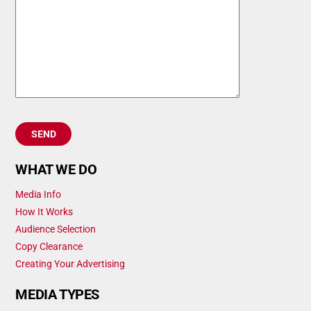
WHAT WE DO
Media Info
How It Works
Audience Selection
Copy Clearance
Creating Your Advertising
MEDIA TYPES