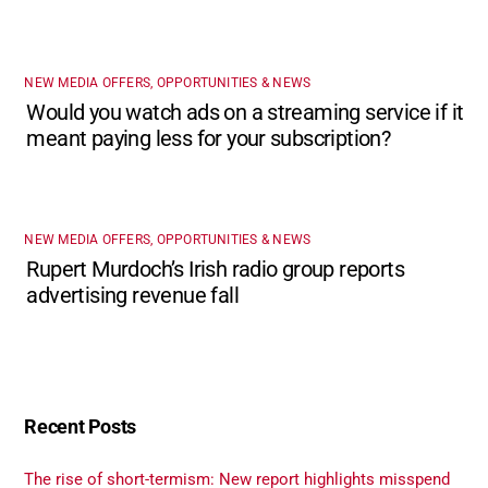
NEW MEDIA OFFERS, OPPORTUNITIES & NEWS
Would you watch ads on a streaming service if it
meant paying less for your subscription?
NEW MEDIA OFFERS, OPPORTUNITIES & NEWS
Rupert Murdoch’s Irish radio group reports
advertising revenue fall
Recent Posts
The rise of short-termism: New report highlights misspend