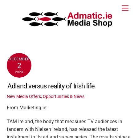
Skip
Men
to
content
DECEMBER
2
2025
Adland versus reality of Irish life
New Media Offers, Opportunities & News
From Marketing.ie:
TAM Ireland, the body that measures TV audiences in
tandem with Nielsen Ireland, has released the latest
instalment in its adland survey series. The results shine a