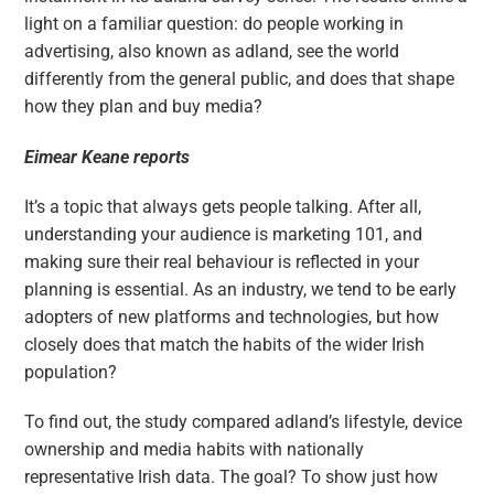
light on a familiar question: do people working in
advertising, also known as adland, see the world
differently from the general public, and does that shape
how they plan and buy media?
Eimear Keane reports
It’s a topic that always gets people talking. After all,
understanding your audience is marketing 101, and
making sure their real behaviour is reflected in your
planning is essential. As an industry, we tend to be early
adopters of new platforms and technologies, but how
closely does that match the habits of the wider Irish
population?
To find out, the study compared adland’s lifestyle, device
ownership and media habits with nationally
representative Irish data. The goal? To show just how