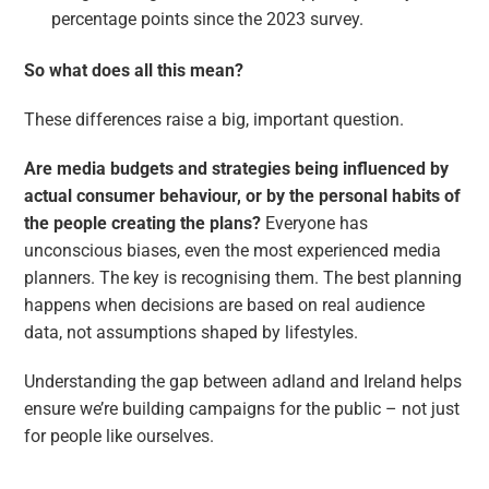
percentage points since the 2023 survey.
So what does all this mean?
These differences raise a big, important question.
Are media budgets and strategies being influenced by
actual consumer behaviour, or by the personal habits of
the people creating the plans?
Everyone has
unconscious biases, even the most experienced media
planners. The key is recognising them. The best planning
happens when decisions are based on real audience
data, not assumptions shaped by lifestyles.
Understanding the gap between adland and Ireland helps
ensure we’re building campaigns for the public – not just
for people like ourselves.