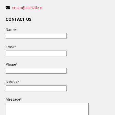
stuart@admatic.ie
CONTACT US
Name*
Email*
Phone*
Subject*
Message*