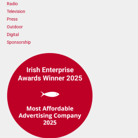
Radio
Television
Press
Outdoor
Digital
Sponsorship