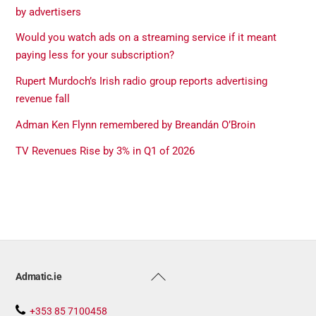
by advertisers
Would you watch ads on a streaming service if it meant
paying less for your subscription?
Rupert Murdoch’s Irish radio group reports advertising
revenue fall
Adman Ken Flynn remembered by Breandán O’Broin
TV Revenues Rise by 3% in Q1 of 2026
Back
Admatic.ie
To
Top
+353 85 7100458