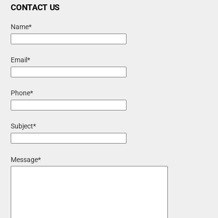
CONTACT US
Name*
Email*
Phone*
Subject*
Message*