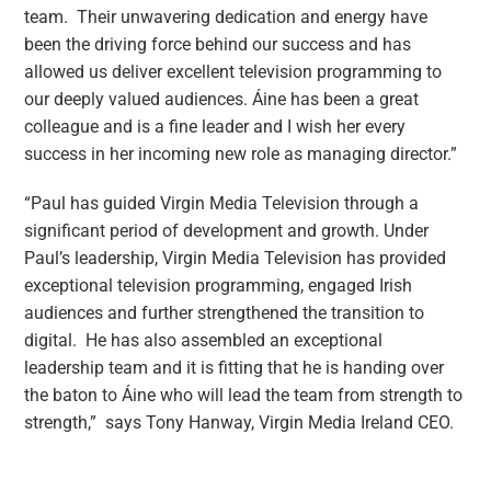
team. Their unwavering dedication and energy have
been the driving force behind our success and has
allowed us deliver excellent television programming to
our deeply valued audiences. Áine has been a great
colleague and is a fine leader and I wish her every
success in her incoming new role as managing director.”
“Paul has guided Virgin Media Television through a
significant period of development and growth. Under
Paul’s leadership, Virgin Media Television has provided
exceptional television programming, engaged Irish
audiences and further strengthened the transition to
digital. He has also assembled an exceptional
leadership team and it is fitting that he is handing over
the baton to Áine who will lead the team from strength to
strength,” says Tony Hanway, Virgin Media Ireland CEO.