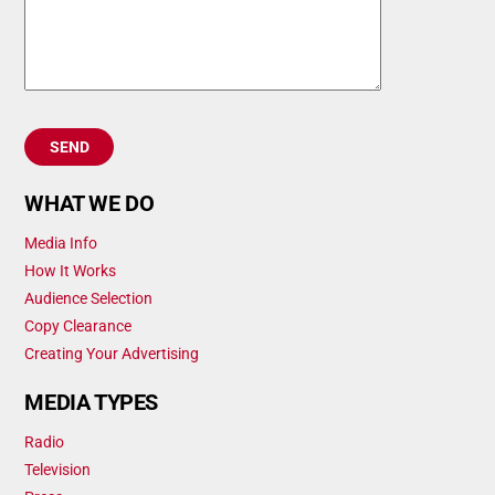
WHAT WE DO
Media Info
How It Works
Audience Selection
Copy Clearance
Creating Your Advertising
MEDIA TYPES
Radio
Television