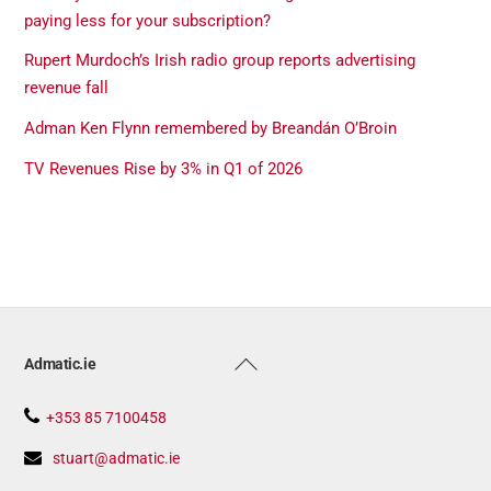
paying less for your subscription?
Rupert Murdoch’s Irish radio group reports advertising
revenue fall
Adman Ken Flynn remembered by Breandán O’Broin
TV Revenues Rise by 3% in Q1 of 2026
Back
Admatic.ie
To
Top
+353 85 7100458
stuart@admatic.ie