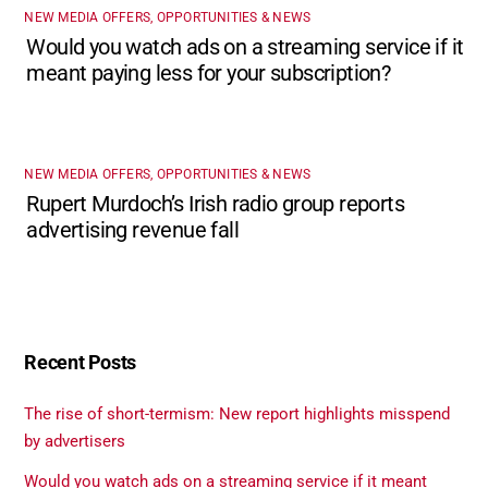
NEW MEDIA OFFERS, OPPORTUNITIES & NEWS
Would you watch ads on a streaming service if it
meant paying less for your subscription?
NEW MEDIA OFFERS, OPPORTUNITIES & NEWS
Rupert Murdoch’s Irish radio group reports
advertising revenue fall
Recent Posts
The rise of short-termism: New report highlights misspend
by advertisers
Would you watch ads on a streaming service if it meant