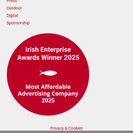
Press
Outdoor
Digital
Sponsorship
Privacy & Cookies