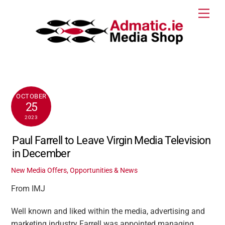
Skip
Men
to
content
OCTOBER
25
2023
Paul Farrell to Leave Virgin Media Television
in December
New Media Offers, Opportunities & News
From IMJ
Well known and liked within the media, advertising and
marketing industry Farrell was appointed managing