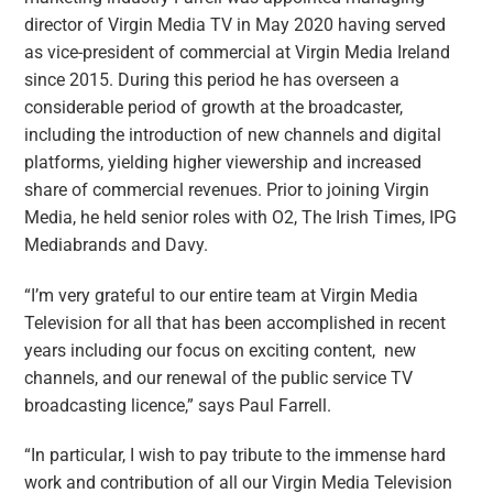
director of Virgin Media TV in May 2020 having served
as vice-president of commercial at Virgin Media Ireland
since 2015. During this period he has overseen a
considerable period of growth at the broadcaster,
including the introduction of new channels and digital
platforms, yielding higher viewership and increased
share of commercial revenues. Prior to joining Virgin
Media, he held senior roles with O2, The Irish Times, IPG
Mediabrands and Davy.
“I’m very grateful to our entire team at Virgin Media
Television for all that has been accomplished in recent
years including our focus on exciting content, new
channels, and our renewal of the public service TV
broadcasting licence,” says Paul Farrell.
“In particular, I wish to pay tribute to the immense hard
work and contribution of all our Virgin Media Television