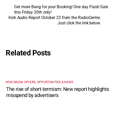
Get more Bang for your Booking! One day Flash Sale
this Friday 20th only!
Irish Audio Report October 23 from the RadioCentre.
Just click the link below.
Related Posts
NEW MEDIA OFFERS, OPPORTUNITIES & NEWS
The rise of short-termism: New report highlights
misspend by advertisers