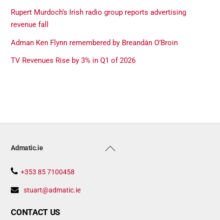
Rupert Murdoch’s Irish radio group reports advertising
revenue fall
Adman Ken Flynn remembered by Breandán O’Broin
TV Revenues Rise by 3% in Q1 of 2026
Back
Admatic.ie
To
Top
+353 85 7100458
stuart@admatic.ie
CONTACT US