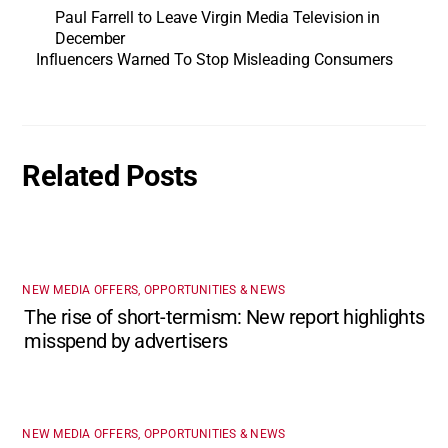
Paul Farrell to Leave Virgin Media Television in
December
Influencers Warned To Stop Misleading Consumers
Related Posts
NEW MEDIA OFFERS, OPPORTUNITIES & NEWS
The rise of short-termism: New report highlights
misspend by advertisers
NEW MEDIA OFFERS, OPPORTUNITIES & NEWS