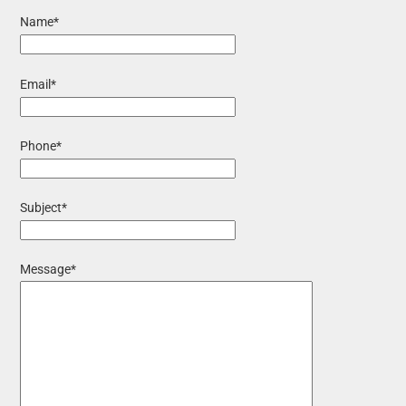
Name*
Email*
Phone*
Subject*
Message*