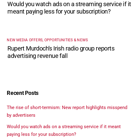
Would you watch ads on a streaming service if it
meant paying less for your subscription?
NEW MEDIA OFFERS, OPPORTUNITIES & NEWS
Rupert Murdoch’s Irish radio group reports
advertising revenue fall
Recent Posts
The rise of short-termism: New report highlights misspend
by advertisers
Would you watch ads on a streaming service if it meant
paying less for your subscription?