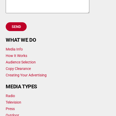
WHAT WE DO
Media Info
How It Works
Audience Selection
Copy Clearance
Creating Your Advertising
MEDIA TYPES
Radio
Television
Press
Outdoor