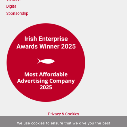
Digital
Sponsorship
Privacy & Cookies
We use cookies to ensure that we give you the best
©2025 Admatic