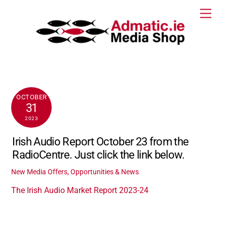
Skip
Men
to
content
OCTOBER
31
2023
Irish Audio Report October 23 from the
RadioCentre. Just click the link below.
New Media Offers, Opportunities & News
The Irish Audio Market Report 2023-24