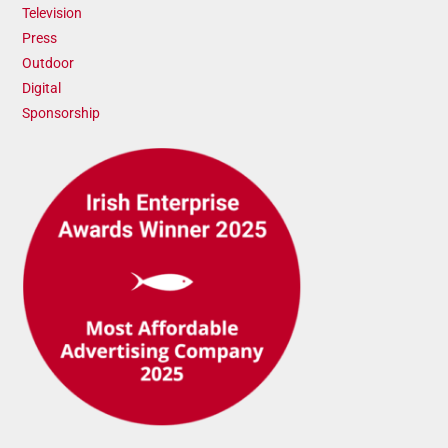
Television
Press
Outdoor
Digital
Sponsorship