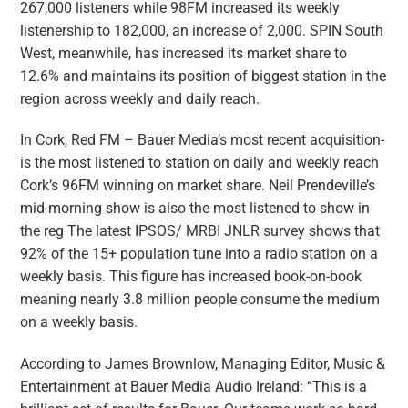
267,000 listeners while 98FM increased its weekly
listenership to 182,000, an increase of 2,000. SPIN South
West, meanwhile, has increased its market share to
12.6% and maintains its position of biggest station in the
region across weekly and daily reach.
In Cork, Red FM – Bauer Media’s most recent acquisition-
is the most listened to station on daily and weekly reach
Cork’s 96FM winning on market share. Neil Prendeville’s
mid-morning show is also the most listened to show in
the reg The latest IPSOS/ MRBI JNLR survey shows that
92% of the 15+ population tune into a radio station on a
weekly basis. This figure has increased book-on-book
meaning nearly 3.8 million people consume the medium
on a weekly basis.
According to James Brownlow, Managing Editor, Music &
Entertainment at Bauer Media Audio Ireland: “This is a