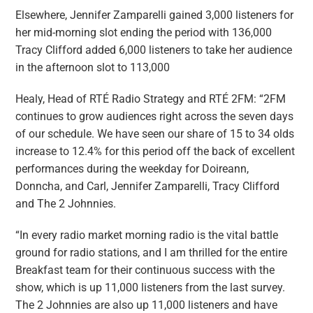
Elsewhere, Jennifer Zamparelli gained 3,000 listeners for
her mid-morning slot ending the period with 136,000
Tracy Clifford added 6,000 listeners to take her audience
in the afternoon slot to 113,000
Healy, Head of RTÉ Radio Strategy and RTÉ 2FM: “2FM
continues to grow audiences right across the seven days
of our schedule. We have seen our share of 15 to 34 olds
increase to 12.4% for this period off the back of excellent
performances during the weekday for Doireann,
Donncha, and Carl, Jennifer Zamparelli, Tracy Clifford
and The 2 Johnnies.
“In every radio market morning radio is the vital battle
ground for radio stations, and I am thrilled for the entire
Breakfast team for their continuous success with the
show, which is up 11,000 listeners from the last survey.
The 2 Johnnies are also up 11,000 listeners and have