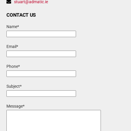
stuart@admatic.ie
CONTACT US
Name*
Email*
Phone*
Subject*
Message*