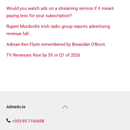
Would you watch ads on a streaming service if it meant
paying less for your subscription?
Rupert Murdoch’s Irish radio group reports advertising
revenue fall
Adman Ken Flynn remembered by Breandán O’Broin
TV Revenues Rise by 3% in Q1 of 2026
Back
Admatic.ie
To
Top
+353 85 7100458