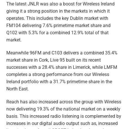
The latest JNLR was also a boost for Wireless Ireland
giving it a strong position in the markets in which it
operates. This includes the key Dublin market with
FM104 delivering 7.6% primetime market share and
Q102 with 5.3% for a combined 12.9% total of that
market.
Meanwhile 96FM and C103 delivers a combined 35.4%
market share in Cork, Live 95 built on its recent
successes with a 28.4% share in Limerick, while LMFM
completes a strong performance from our Wireless
Ireland portfolio with a 31.7% primetime share in the
North East.
Reach has also increased across the group with Wireless
now delivering 19.3% of the national market on a weekly
basis. This increased radio listening is complemented by
increases in our digital audio output such as, increased