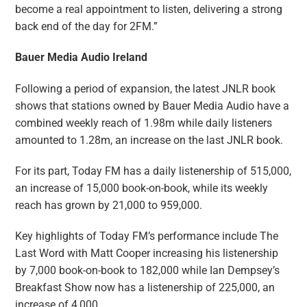
become a real appointment to listen, delivering a strong
back end of the day for 2FM.”
Bauer Media Audio Ireland
Following a period of expansion, the latest JNLR book
shows that stations owned by Bauer Media Audio have a
combined weekly reach of 1.98m while daily listeners
amounted to 1.28m, an increase on the last JNLR book.
For its part, Today FM has a daily listenership of 515,000,
an increase of 15,000 book-on-book, while its weekly
reach has grown by 21,000 to 959,000.
Key highlights of Today FM’s performance include The
Last Word with Matt Cooper increasing his listenership
by 7,000 book-on-book to 182,000 while Ian Dempsey’s
Breakfast Show now has a listenership of 225,000, an
increase of 4,000.