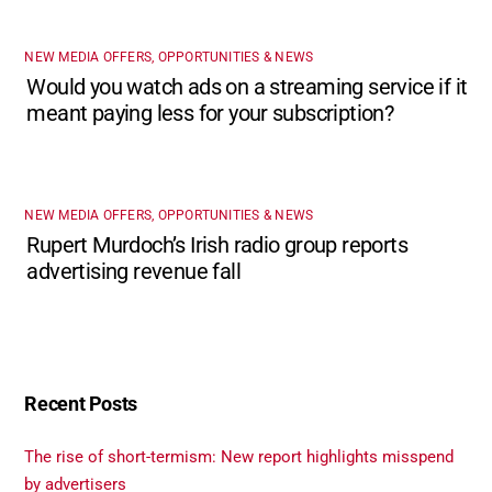
NEW MEDIA OFFERS, OPPORTUNITIES & NEWS
Would you watch ads on a streaming service if it
meant paying less for your subscription?
NEW MEDIA OFFERS, OPPORTUNITIES & NEWS
Rupert Murdoch’s Irish radio group reports
advertising revenue fall
Recent Posts
The rise of short-termism: New report highlights misspend
by advertisers