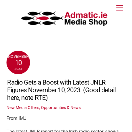
Skip
Men
to
content
NOVEMBER
10
2023
Radio Gets a Boost with Latest JNLR
Figures November 10, 2023. (Good detail
here, note RTE)
New Media Offers, Opportunities & News
From IMJ
The latest JNLR report for the Irish radio sector, shows