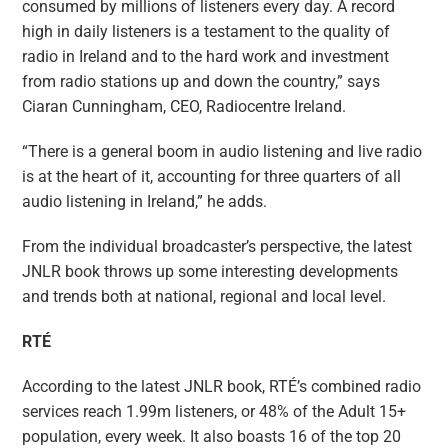
consumed by millions of listeners every day. A record
high in daily listeners is a testament to the quality of
radio in Ireland and to the hard work and investment
from radio stations up and down the country,” says
Ciaran Cunningham, CEO, Radiocentre Ireland.
“There is a general boom in audio listening and live radio
is at the heart of it, accounting for three quarters of all
audio listening in Ireland,” he adds.
From the individual broadcaster’s perspective, the latest
JNLR book throws up some interesting developments
and trends both at national, regional and local level.
RTÉ
According to the latest JNLR book, RTÉ’s combined radio
services reach 1.99m listeners, or 48% of the Adult 15+
population, every week. It also boasts 16 of the top 20