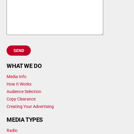
WHAT WE DO
Media Info
How It Works
Audience Selection
Copy Clearance
Creating Your Advertising
MEDIA TYPES
Radio