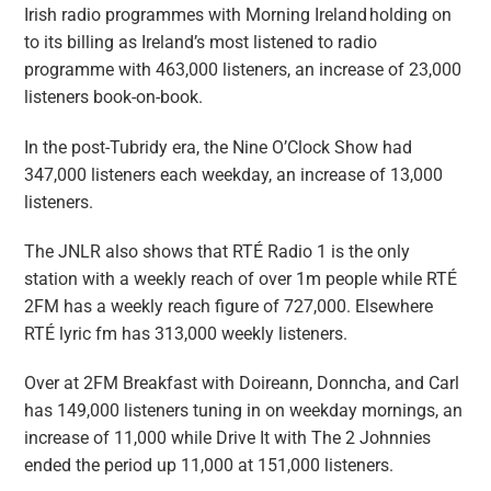
Irish radio programmes with Morning Ireland holding on
to its billing as Ireland’s most listened to radio
programme with 463,000 listeners, an increase of 23,000
listeners book-on-book.
In the post-Tubridy era, the Nine O’Clock Show had
347,000 listeners each weekday, an increase of 13,000
listeners.
The JNLR also shows that RTÉ Radio 1 is the only
station with a weekly reach of over 1m people while RTÉ
2FM has a weekly reach figure of 727,000. Elsewhere
RTÉ lyric fm has 313,000 weekly listeners.
Over at 2FM Breakfast with Doireann, Donncha, and Carl
has 149,000 listeners tuning in on weekday mornings, an
increase of 11,000 while Drive It with The 2 Johnnies
ended the period up 11,000 at 151,000 listeners.