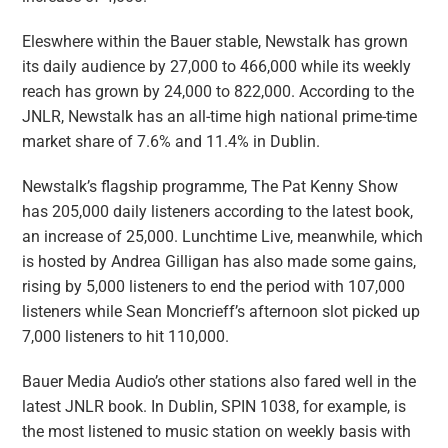
Eleswhere within the Bauer stable, Newstalk has grown
its daily audience by 27,000 to 466,000 while its weekly
reach has grown by 24,000 to 822,000. According to the
JNLR, Newstalk has an all-time high national prime-time
market share of 7.6% and 11.4% in Dublin.
Newstalk’s flagship programme, The Pat Kenny Show
has 205,000 daily listeners according to the latest book,
an increase of 25,000. Lunchtime Live, meanwhile, which
is hosted by Andrea Gilligan has also made some gains,
rising by 5,000 listeners to end the period with 107,000
listeners while Sean Moncrieff’s afternoon slot picked up
7,000 listeners to hit 110,000.
Bauer Media Audio’s other stations also fared well in the
latest JNLR book. In Dublin, SPIN 1038, for example, is
the most listened to music station on weekly basis with