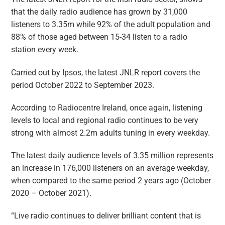
that the daily radio audience has grown by 31,000
listeners to 3.35m while 92% of the adult population and
88% of those aged between 15-34 listen to a radio
station every week.
Carried out by Ipsos, the latest JNLR report covers the
period October 2022 to September 2023.
According to Radiocentre Ireland, once again, listening
levels to local and regional radio continues to be very
strong with almost 2.2m adults tuning in every weekday.
The latest daily audience levels of 3.35 million represents
an increase in 176,000 listeners on an average weekday,
when compared to the same period 2 years ago (October
2020 – October 2021).
“Live radio continues to deliver brilliant content that is