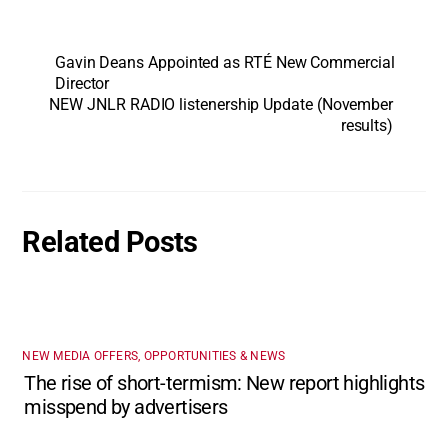
Gavin Deans Appointed as RTÉ New Commercial
Director
NEW JNLR RADIO listenership Update (November
results)
Related Posts
NEW MEDIA OFFERS, OPPORTUNITIES & NEWS
The rise of short-termism: New report highlights
misspend by advertisers