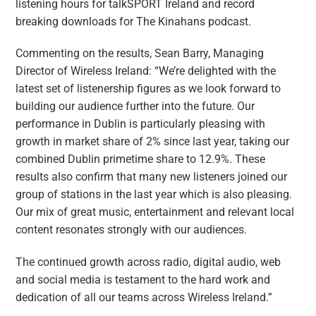
listening hours for talkSPORT Ireland and record
breaking downloads for The Kinahans podcast.
Commenting on the results, Sean Barry, Managing
Director of Wireless Ireland: “We’re delighted with the
latest set of listenership figures as we look forward to
building our audience further into the future. Our
performance in Dublin is particularly pleasing with
growth in market share of 2% since last year, taking our
combined Dublin primetime share to 12.9%. These
results also confirm that many new listeners joined our
group of stations in the last year which is also pleasing.
Our mix of great music, entertainment and relevant local
content resonates strongly with our audiences.
The continued growth across radio, digital audio, web
and social media is testament to the hard work and
dedication of all our teams across Wireless Ireland.”