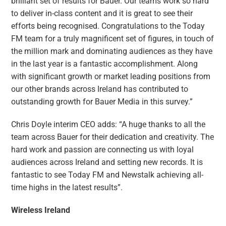
brilliant set of results for Bauer. Our teams work so hard
to deliver in-class content and it is great to see their
efforts being recognised. Congratulations to the Today
FM team for a truly magnificent set of figures, in touch of
the million mark and dominating audiences as they have
in the last year is a fantastic accomplishment. Along
with significant growth or market leading positions from
our other brands across Ireland has contributed to
outstanding growth for Bauer Media in this survey.”
Chris Doyle interim CEO adds: “A huge thanks to all the
team across Bauer for their dedication and creativity. The
hard work and passion are connecting us with loyal
audiences across Ireland and setting new records. It is
fantastic to see Today FM and Newstalk achieving all-
time highs in the latest results”.
Wireless Ireland