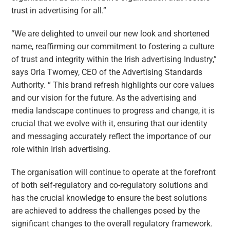
trust in advertising for all.”
“We are delighted to unveil our new look and shortened
name, reaffirming our commitment to fostering a culture
of trust and integrity within the Irish advertising Industry,”
says Orla Twomey, CEO of the Advertising Standards
Authority. “ This brand refresh highlights our core values
and our vision for the future. As the advertising and
media landscape continues to progress and change, it is
crucial that we evolve with it, ensuring that our identity
and messaging accurately reflect the importance of our
role within Irish advertising.
The organisation will continue to operate at the forefront
of both self-regulatory and co-regulatory solutions and
has the crucial knowledge to ensure the best solutions
are achieved to address the challenges posed by the
significant changes to the overall regulatory framework.