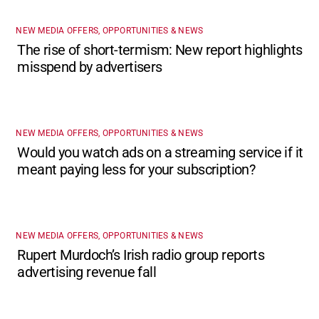
NEW MEDIA OFFERS, OPPORTUNITIES & NEWS
The rise of short-termism: New report highlights
misspend by advertisers
NEW MEDIA OFFERS, OPPORTUNITIES & NEWS
Would you watch ads on a streaming service if it
meant paying less for your subscription?
NEW MEDIA OFFERS, OPPORTUNITIES & NEWS
Rupert Murdoch’s Irish radio group reports
advertising revenue fall