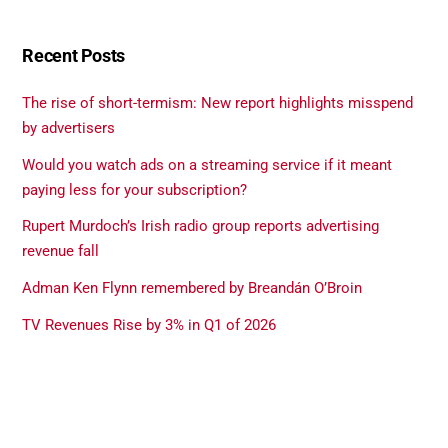
Recent Posts
The rise of short-termism: New report highlights misspend
by advertisers
Would you watch ads on a streaming service if it meant
paying less for your subscription?
Rupert Murdoch’s Irish radio group reports advertising
revenue fall
Adman Ken Flynn remembered by Breandán O’Broin
TV Revenues Rise by 3% in Q1 of 2026