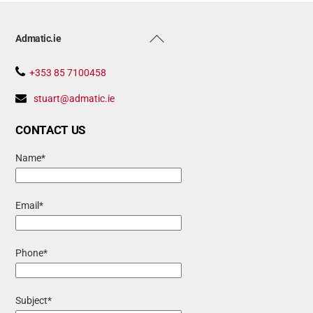
Back
Admatic.ie
To
Top
+353 85 7100458
stuart@admatic.ie
CONTACT US
Name*
Email*
Phone*
Subject*