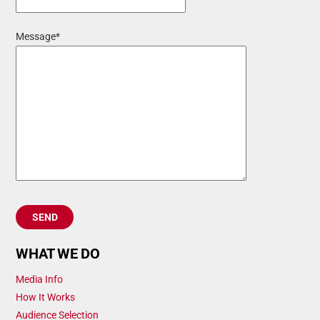
Message*
WHAT WE DO
Media Info
How It Works
Audience Selection