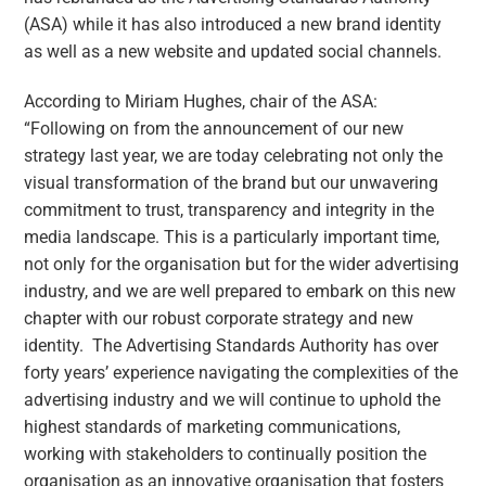
(ASA) while it has also introduced a new brand identity
as well as a new website and updated social channels.
According to Miriam Hughes, chair of the ASA:
“Following on from the announcement of our new
strategy last year, we are today celebrating not only the
visual transformation of the brand but our unwavering
commitment to trust, transparency and integrity in the
media landscape. This is a particularly important time,
not only for the organisation but for the wider advertising
industry, and we are well prepared to embark on this new
chapter with our robust corporate strategy and new
identity. The Advertising Standards Authority has over
forty years’ experience navigating the complexities of the
advertising industry and we will continue to uphold the
highest standards of marketing communications,
working with stakeholders to continually position the
organisation as an innovative organisation that fosters