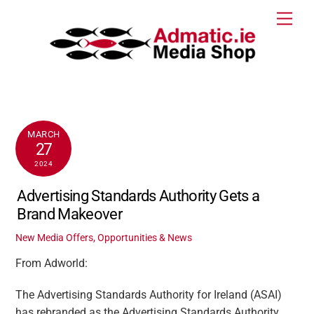
Skip
Men
to
content
MARCH
27
2024
Advertising Standards Authority Gets a
Brand Makeover
New Media Offers, Opportunities & News
From Adworld:
The Advertising Standards Authority for Ireland (ASAI)
has rebranded as the Advertising Standards Authority