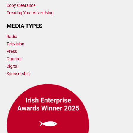
Copy Clearance
Creating Your Advertising
MEDIA TYPES
Radio
Television
Press
Outdoor
Digital
Sponsorship