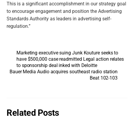
This is a significant accomplishment in our strategy goal
to encourage engagement and position the Advertising
Standards Authority as leaders in advertising self-
regulation.”
Marketing executive suing Junk Kouture seeks to
have $500,000 case readmitted Legal action relates
to sponsorship deal inked with Deloitte
Bauer Media Audio acquires southeast radio station
Beat 102-103
Related Posts