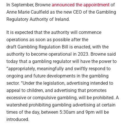
In September, Browne
announced the appointment
of
Anne Marie Caulfield as the new CEO of the Gambling
Regulatory Authority of Ireland.
It is expected that the authority will commence
operations as soon as possible after the
draft Gambling Regulation Bill is enacted, with the
authority to become operational in 2023. Browne said
today that a gambling regulator will have the power to
“appropriately, meaningfully and swiftly respond to
ongoing and future developments in the gambling
sector. “Under the legislation, advertising intended to
appeal to children, and advertising that promotes
excessive or compulsive gambling, will be prohibited. A
watershed prohibiting gambling advertising at certain
times of the day, between 5:30am and 9pm will be
introduced.