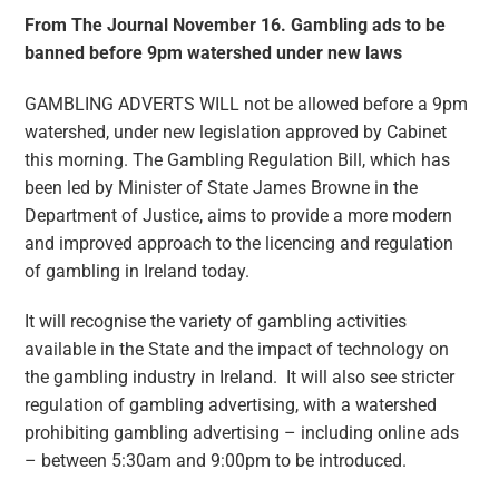
From The Journal November 16. Gambling ads to be
banned before 9pm watershed under new laws
GAMBLING ADVERTS WILL not be allowed before a 9pm
watershed, under new legislation approved by Cabinet
this morning. The Gambling Regulation Bill, which has
been led by Minister of State James Browne in the
Department of Justice, aims to provide a more modern
and improved approach to the licencing and regulation
of gambling in Ireland today.
It will recognise the variety of gambling activities
available in the State and the impact of technology on
the gambling industry in Ireland. It will also see stricter
regulation of gambling advertising, with a watershed
prohibiting gambling advertising – including online ads
– between 5:30am and 9:00pm to be introduced.