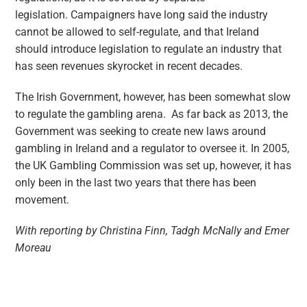
legislation. Campaigners have long said the industry
cannot be allowed to self-regulate, and that Ireland
should introduce legislation to regulate an industry that
has seen revenues skyrocket in recent decades.
The Irish Government, however, has been somewhat slow
to regulate the gambling arena. As far back as 2013, the
Government was seeking to create new laws around
gambling in Ireland and a regulator to oversee it. In 2005,
the UK Gambling Commission was set up, however, it has
only been in the last two years that there has been
movement.
With reporting by Christina Finn, Tadgh McNally and Emer
Moreau