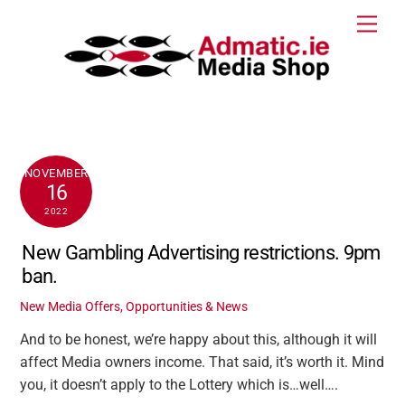
Skip
Men
to
content
NOVEMBER
16
2022
New Gambling Advertising restrictions. 9pm
ban.
New Media Offers, Opportunities & News
And to be honest, we’re happy about this, although it will
affect Media owners income. That said, it’s worth it. Mind
you, it doesn’t apply to the Lottery which is…well….