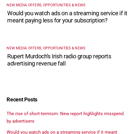
NEW MEDIA OFFERS, OPPORTUNITIES & NEWS
Would you watch ads on a streaming service if it
meant paying less for your subscription?
NEW MEDIA OFFERS, OPPORTUNITIES & NEWS
Rupert Murdoch’s Irish radio group reports
advertising revenue fall
Recent Posts
The rise of short-termism: New report highlights misspend
by advertisers
Would you watch ads on a streaming service if it meant