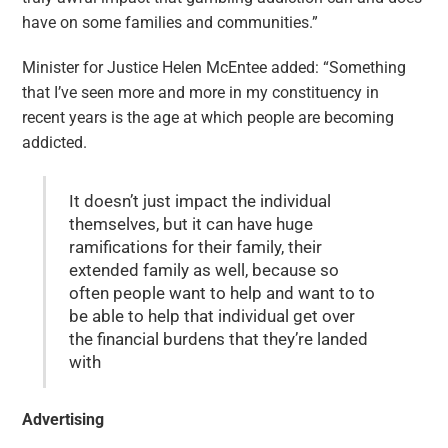
have on some families and communities.”
Minister for Justice Helen McEntee added: “Something
that I’ve seen more and more in my constituency in
recent years is the age at which people are becoming
addicted.
It doesn’t just impact the individual
themselves, but it can have huge
ramifications for their family, their
extended family as well, because so
often people want to help and want to to
be able to help that individual get over
the financial burdens that they’re landed
with
Advertising