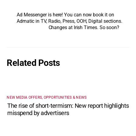
Ad Messenger is here! You can now book it on
Admatic in TV, Radio, Press, OOH, Digital sections.
Changes at Irish Times. So soon?
Related Posts
NEW MEDIA OFFERS, OPPORTUNITIES & NEWS
The rise of short-termism: New report highlights
misspend by advertisers