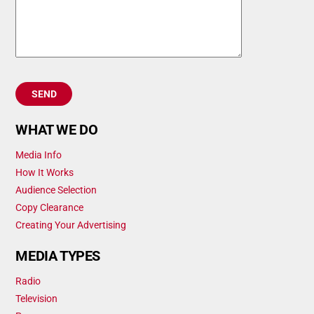
WHAT WE DO
Media Info
How It Works
Audience Selection
Copy Clearance
Creating Your Advertising
MEDIA TYPES
Radio
Television