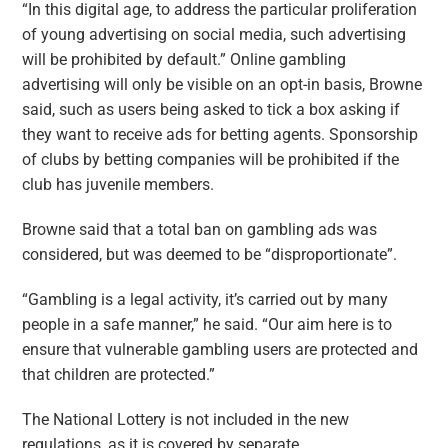
“In this digital age, to address the particular proliferation
of young advertising on social media, such advertising
will be prohibited by default.” Online gambling
advertising will only be visible on an opt-in basis, Browne
said, such as users being asked to tick a box asking if
they want to receive ads for betting agents. Sponsorship
of clubs by betting companies will be prohibited if the
club has juvenile members.
Browne said that a total ban on gambling ads was
considered, but was deemed to be “disproportionate”.
“Gambling is a legal activity, it’s carried out by many
people in a safe manner,” he said. “Our aim here is to
ensure that vulnerable gambling users are protected and
that children are protected.”
The National Lottery is not included in the new
regulations, as it is covered by separate