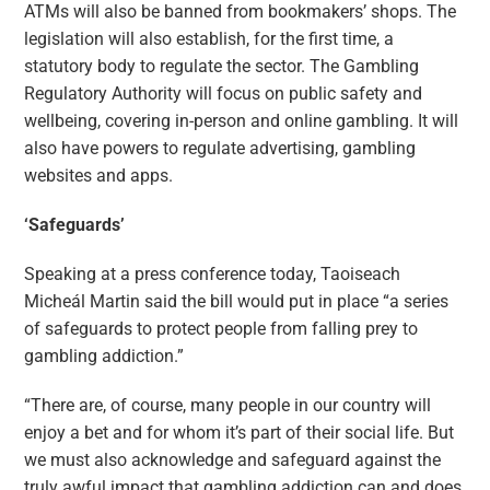
ATMs will also be banned from bookmakers’ shops. The
legislation will also establish, for the first time, a
statutory body to regulate the sector. The Gambling
Regulatory Authority will focus on public safety and
wellbeing, covering in-person and online gambling. It will
also have powers to regulate advertising, gambling
websites and apps.
‘Safeguards’
Speaking at a press conference today, Taoiseach
Micheál Martin said the bill would put in place “a series
of safeguards to protect people from falling prey to
gambling addiction.”
“There are, of course, many people in our country will
enjoy a bet and for whom it’s part of their social life. But
we must also acknowledge and safeguard against the
truly awful impact that gambling addiction can and does