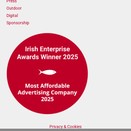
Press
Outdoor
Digital
Sponsorship
Privacy & Cookies