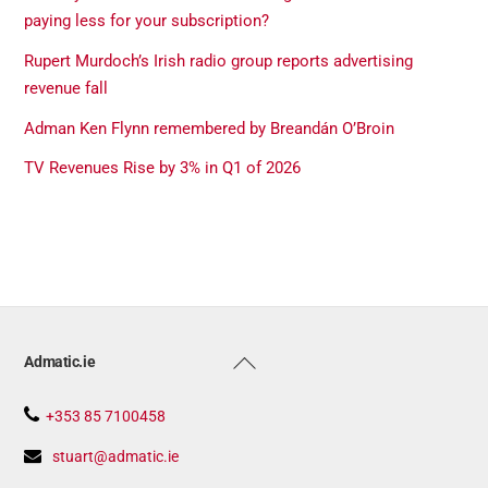
paying less for your subscription?
Rupert Murdoch’s Irish radio group reports advertising
revenue fall
Adman Ken Flynn remembered by Breandán O’Broin
TV Revenues Rise by 3% in Q1 of 2026
Back
Admatic.ie
To
Top
+353 85 7100458
stuart@admatic.ie