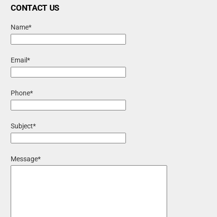
CONTACT US
Name*
Email*
Phone*
Subject*
Message*