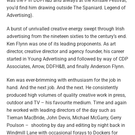
was the F in DDFH&B and always at the Kinsale Festival,
you’d find him drawing outside The Spaniard. Legend of
Advertising).
A burst of unrivalled creative energy swept through Irish
advertising from the nineteen sixties to the century’s end.
Ken Flynn was one of its leading proponents. As art
director, creative director and agency founder, his career
started in Young Advertising and followed by way of CDP
Associates, Arrow, DDFH&B, and finally Anderson Flynn.
Ken was ever-brimming with enthusiasm for the job in
hand. And the next job. And the next. He consistently
produced high volumes of quality creative work in press,
outdoor and TV – his favourite medium. Time and again
he worked with leading directors of the day such as
Tiernan MacBride, John Devis, Michael McGarry, Gerry
Poulson – shooting by day and editing by night back in
Windmill Lane with occasional forays to Dockers for