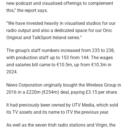
new podcast and visualised offerings to complement
this,” the report says.
“We have invested heavily in visualised studios for our
radio output and also a dedicated space for our Onic
Original and TalkSport Ireland series.”
The group’s staff numbers increased from 235 to 238,
with production staff up to 153 from 144. The wages
and salaries bill came to €10.5m, up from €10.3m in
2024.
News Corporation originally bought the Wireless Group in
2016 in a £220m (€254m) deal, paying £3.15 per share.
It had previously been owned by UTV Media, which sold
its TV assets and its name to ITV the previous year.
As well as the seven Irish radio stations and Virgin, the