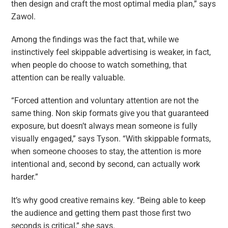
then design and craft the most optimal media plan,” says
Zawol.
Among the findings was the fact that, while we
instinctively feel skippable advertising is weaker, in fact,
when people do choose to watch something, that
attention can be really valuable.
“Forced attention and voluntary attention are not the
same thing. Non skip formats give you that guaranteed
exposure, but doesn’t always mean someone is fully
visually engaged,” says Tyson. “With skippable formats,
when someone chooses to stay, the attention is more
intentional and, second by second, can actually work
harder.”
It’s why good creative remains key. “Being able to keep
the audience and getting them past those first two
seconds is critical,” she says.