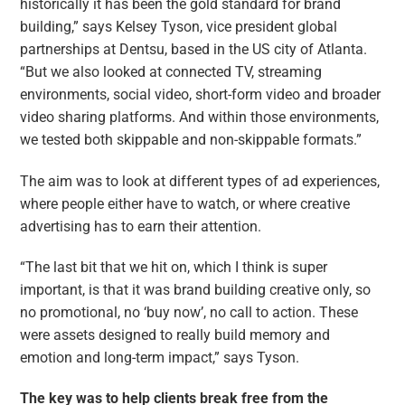
historically it has been the gold standard for brand
building,” says Kelsey Tyson, vice president global
partnerships at Dentsu, based in the US city of Atlanta.
“But we also looked at connected TV, streaming
environments, social video, short-form video and broader
video sharing platforms. And within those environments,
we tested both skippable and non-skippable formats.”
The aim was to look at different types of ad experiences,
where people either have to watch, or where creative
advertising has to earn their attention.
“The last bit that we hit on, which I think is super
important, is that it was brand building creative only, so
no promotional, no ‘buy now’, no call to action. These
were assets designed to really build memory and
emotion and long-term impact,” says Tyson.
The key was to help clients break free from the