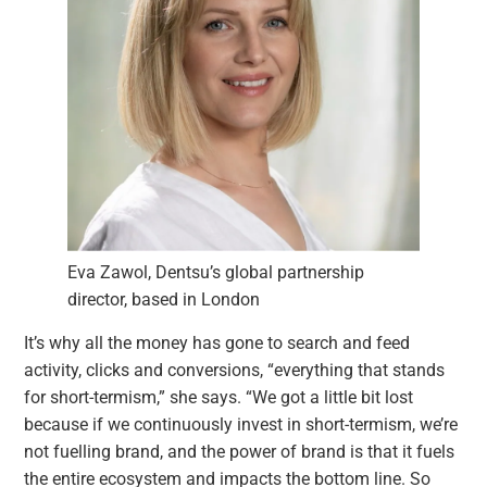
Eva Zawol, Dentsu’s global partnership
director, based in London
It’s why all the money has gone to search and feed
activity, clicks and conversions, “everything that stands
for short-termism,” she says. “We got a little bit lost
because if we continuously invest in short-termism, we’re
not fuelling brand, and the power of brand is that it fuels
the entire ecosystem and impacts the bottom line. So