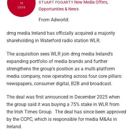
New Media Offers,
STUART FOGARTY
13
2026
Opportunities & News
From Adworld:
dmg media Ireland has officially acquired a majority
shareholding in Waterford radio station WLR.
The acquisition sees WLR join dmg media Ireland’s
expanding portfolio of media brands and further
strengthens the group’s position as a multi‑platform
media company, now operating across four core pillars:
newspapers, consumer digital, B2B and broadcast.
The deal was first announced in December 2025 when
the group said it was buying a 75% stake in WLR from
the Irish Times Group. The deal has since been approved
by the CCPC, which is responsible for media M&As in
Ireland.