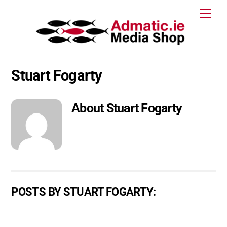
Skip
Men
to
content
Stuart Fogarty
About
Stuart Fogarty
POSTS BY STUART FOGARTY: