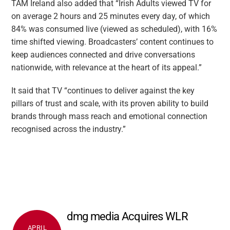
TAM Ireland also added that “Irish Adults viewed TV for
on average 2 hours and 25 minutes every day, of which
84% was consumed live (viewed as scheduled), with 16%
time shifted viewing. Broadcasters’ content continues to
keep audiences connected and drive conversations
nationwide, with relevance at the heart of its appeal.”
It said that TV “continues to deliver against the key
pillars of trust and scale, with its proven ability to build
brands through mass reach and emotional connection
recognised across the industry.”
dmg media Acquires WLR
APRIL