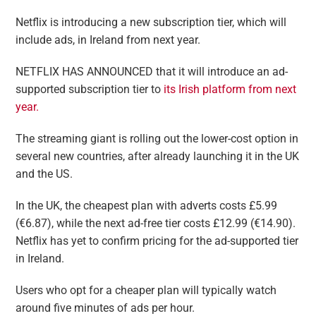
Netflix is introducing a new subscription tier, which will
include ads, in Ireland from next year.
NETFLIX HAS ANNOUNCED that it will introduce an ad-
supported subscription tier to
its Irish platform from next
year.
The streaming giant is rolling out the lower-cost option in
several new countries, after already launching it in the UK
and the US.
In the UK, the cheapest plan with adverts costs £5.99
(€6.87), while the next ad-free tier costs £12.99 (€14.90).
Netflix has yet to confirm pricing for the ad-supported tier
in Ireland.
Users who opt for a cheaper plan will typically watch
around five minutes of ads per hour.