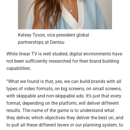
Kelsey Tyson, vice president global
partnerships at Dentsu
While linear TV is well studied, digital environments have
not been sufficiently researched for their brand building
capabilities.
“What we found is that, yes, we can build brands with all
types of video formats, on big screens, on small screens,
with skippable and non-skippable ads. It’s just that every
format, depending on the platform, will deliver different
results. The name of the game is to understand what
they deliver, which objectives they deliver the best on, and
to pull all these different levers in our planning system, to