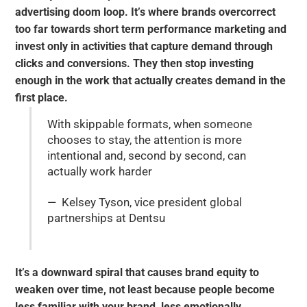
advertising doom loop. It’s where brands overcorrect
too far towards short term performance marketing and
invest only in activities that capture demand through
clicks and conversions. They then stop investing
enough in the work that actually creates demand in the
first place.
With skippable formats, when someone
chooses to stay, the attention is more
intentional and, second by second, can
actually work harder
— Kelsey Tyson, vice president global
partnerships at Dentsu
It’s a downward spiral that causes brand equity to
weaken over time, not least because people become
less familiar with your brand, less emotionally