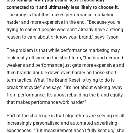
connected to it and ultimately less likely to choose it.
The irony is that this makes performance marketing
harder and more expensive in the end. “Because you’re
trying to convert people who don’t already have a strong
reason to care about or know your brand,” says Tyson.
The problem is that while performance marketing may
look really efficient in the short term, “the brand demand
weakens and performance just gets more expensive and
then brands double down even harder on those short-
term tactics. What The Brand Reset is trying to do is
break that cycle,” she says. “It’s not about walking away
from performance. It’s about rebuilding the brand equity
that makes performance work harder.”
Part of the challenge is that algorithms are serving us all
increasingly personalised and automated advertising
experiences. “But measurement hasn’t fully kept up,” she