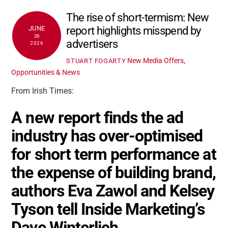
The rise of short-termism: New
report highlights misspend by
JUNE
26
advertisers
2026
New Media Offers,
STUART FOGARTY
Opportunities & News
From Irish Times:
A new report finds the ad
industry has over-optimised
for short term performance at
the expense of building brand,
authors Eva Zawol and Kelsey
Tyson tell Inside Marketing’s
Dave Winterlich