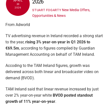
2026
APRIL
20
2026
New Media Offers,
STUART FOGARTY
Opportunities & News
From Adworld
TV advertising revenue in Ireland recorded a strong start
to the year,
rising 3% year-on-year in Q1 2026 to
€69.5m
, according to figures compiled by Guardian
Management Accounting on behalf of TAM Ireland.
Accoding to the TAM Ireland figures, growth was
delivered across both linear and broadcaster video on
demand (BVOD).
TAM Ireland said that linear revenue increased by just
over 2% year-on-year white
BVOD posted standout
growth of 11% year-on-year
.