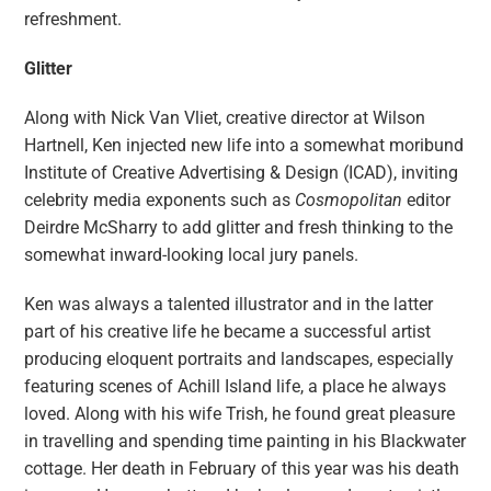
refreshment.
Glitter
Along with Nick Van Vliet, creative director at Wilson
Hartnell, Ken injected new life into a somewhat moribund
Institute of Creative Advertising & Design (ICAD), inviting
celebrity media exponents such as
Cosmopolitan
editor
Deirdre McSharry to add glitter and fresh thinking to the
somewhat inward-looking local jury panels.
Ken was always a talented illustrator and in the latter
part of his creative life he became a successful artist
producing eloquent portraits and landscapes, especially
featuring scenes of Achill Island life, a place he always
loved. Along with his wife Trish, he found great pleasure
in travelling and spending time painting in his Blackwater
cottage. Her death in February of this year was his death