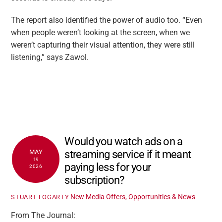
The report also identified the power of audio too. “Even
when people weren’t looking at the screen, when we
weren’t capturing their visual attention, they were still
listening,” says Zawol.
Would you watch ads on a
streaming service if it meant
MAY
19
paying less for your
2026
subscription?
New Media Offers, Opportunities & News
STUART FOGARTY
From The Journal: