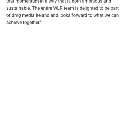
that momentum in a way that is both ambitious and
sustainable. The entire WLR team is delighted to be part
of dmg media Ireland and looks forward to what we can
achieve together.”