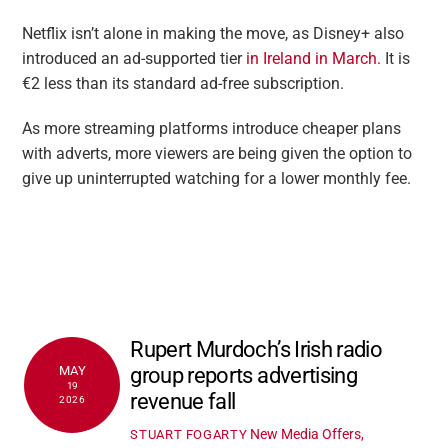
Netflix isn’t alone in making the move, as Disney+ also
introduced an ad-supported tier
in Ireland in March.
It is
€2 less than its standard ad-free subscription.
As more streaming platforms introduce cheaper plans
with adverts, more viewers are being given the option to
give up uninterrupted watching for a lower monthly fee.
Rupert Murdoch’s Irish radio
group reports advertising
MAY
19
revenue fall
2026
New Media Offers,
STUART FOGARTY