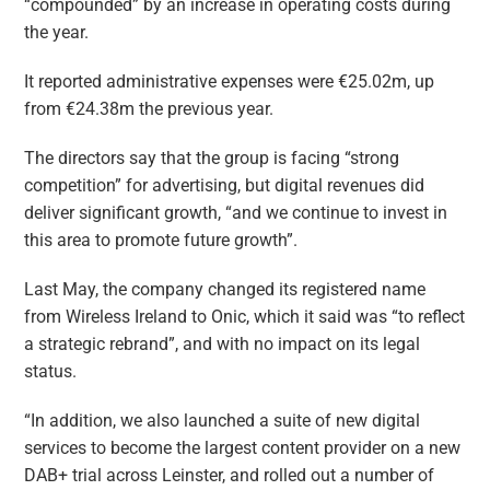
“compounded” by an increase in operating costs during
the year.
It reported administrative expenses were €25.02m, up
from €24.38m the previous year.
The directors say that the group is facing “strong
competition” for advertising, but digital revenues did
deliver significant growth, “and we continue to invest in
this area to promote future growth”.
Last May, the company changed its registered name
from Wireless Ireland to Onic, which it said was “to reflect
a strategic rebrand”, and with no impact on its legal
status.
“In addition, we also launched a suite of new digital
services to become the largest content provider on a new
DAB+ trial across Leinster, and rolled out a number of