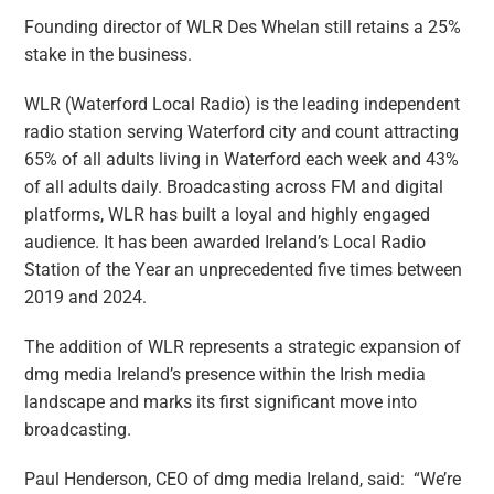
Founding director of WLR Des Whelan still retains a 25%
stake in the business.
WLR (Waterford Local Radio) is the leading independent
radio station serving Waterford city and count attracting
65% of all adults living in Waterford each week and 43%
of all adults daily. Broadcasting across FM and digital
platforms, WLR has built a loyal and highly engaged
audience. It has been awarded Ireland’s Local Radio
Station of the Year an unprecedented five times between
2019 and 2024.
The addition of WLR represents a strategic expansion of
dmg media Ireland’s presence within the Irish media
landscape and marks its first significant move into
broadcasting.
Paul Henderson, CEO of dmg media Ireland, said: “We’re