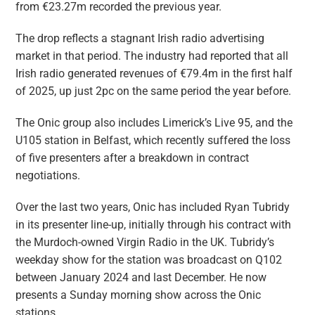
from €23.27m recorded the previous year.
The drop reflects a stagnant Irish radio advertising
market in that period. The industry had reported that all
Irish radio generated revenues of €79.4m in the first half
of 2025, up just 2pc on the same period the year before.
The Onic group also includes Limerick’s Live 95, and the
U105 station in Belfast, which recently suffered the loss
of five presenters after a breakdown in contract
negotiations.
Over the last two years, Onic has included Ryan Tubridy
in its presenter line-up, initially through his contract with
the Murdoch-owned Virgin Radio in the UK. Tubridy’s
weekday show for the station was broadcast on Q102
between January 2024 and last December. He now
presents a Sunday morning show across the Onic
stations.