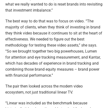
what we really wanted to do is reset brands into revisiting
that investment imbalance.”
The best way to do that was to focus on video. “The
majority of clients, when they think of investing in brand
they think video because it continues to sit at the heart of
effectiveness. We needed to figure out the best
methodology for testing these video assets,” she says.
“So we brought together two big powerhouses, Lumen
for attention and eye tracking measurement, and Kantar,
which has decades of experience in brand tracking and
combining those brand equity measures – brand power
with financial performance.”
The pair then looked across the modern video
ecosystem, not just traditional linear TV.
“Linear was included as the benchmark because