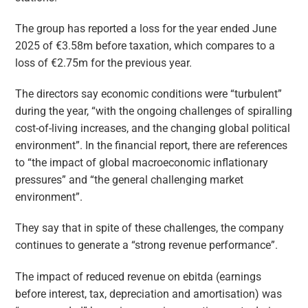
The group has reported a loss for the year ended June
2025 of €3.58m before taxation, which compares to a
loss of €2.75m for the previous year.
The directors say economic conditions were “turbulent”
during the year, “with the ongoing challenges of spiralling
cost-of-living increases, and the changing global political
environment”. In the financial report, there are references
to “the impact of global macroeconomic inflationary
pressures” and “the general challenging market
environment”.
They say that in spite of these challenges, the company
continues to generate a “strong revenue performance”.
The impact of reduced revenue on ebitda (earnings
before interest, tax, depreciation and amortisation) was