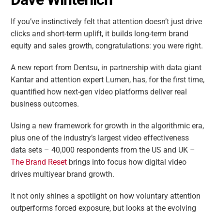
If you’ve instinctively felt that attention doesn’t just drive
clicks and short-term uplift, it builds long-term brand
equity and sales growth, congratulations: you were right.
A new report from Dentsu, in partnership with data giant
Kantar and attention expert Lumen, has, for the first time,
quantified how next-gen video platforms deliver real
business outcomes.
Using a new framework for growth in the algorithmic era,
plus one of the industry’s largest video effectiveness
data sets – 40,000 respondents from the US and UK –
The Brand Reset
brings into focus how digital video
drives multiyear brand growth.
It not only shines a spotlight on how voluntary attention
outperforms forced exposure, but looks at the evolving