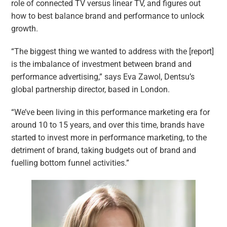
role of connected TV versus linear TV, and figures out
how to best balance brand and performance to unlock
growth.
“The biggest thing we wanted to address with the [report]
is the imbalance of investment between brand and
performance advertising,” says Eva Zawol, Dentsu’s
global partnership director, based in London.
“We’ve been living in this performance marketing era for
around 10 to 15 years, and over this time, brands have
started to invest more in performance marketing, to the
detriment of brand, taking budgets out of brand and
fuelling bottom funnel activities.”