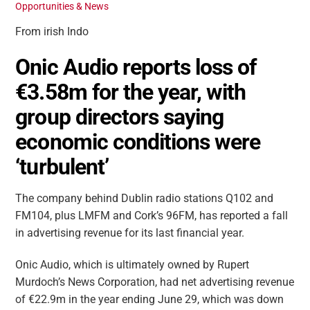
Opportunities & News
From irish Indo
Onic Audio reports loss of
€3.58m for the year, with
group directors saying
economic conditions were
‘turbulent’
The company behind Dublin radio stations Q102 and
FM104, plus LMFM and Cork’s 96FM, has reported a fall
in advertising revenue for its last financial year.
Onic Audio, which is ultimately owned by Rupert
Murdoch’s News Corporation, had net advertising revenue
of €22.9m in the year ending June 29, which was down