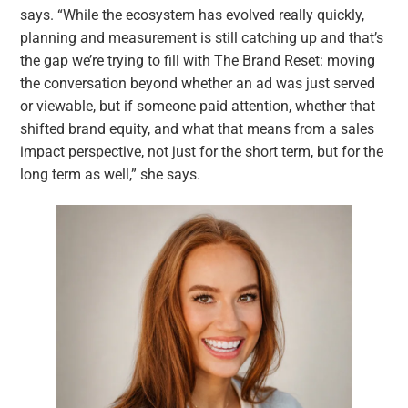
says. “While the ecosystem has evolved really quickly,
planning and measurement is still catching up and that’s
the gap we’re trying to fill with The Brand Reset: moving
the conversation beyond whether an ad was just served
or viewable, but if someone paid attention, whether that
shifted brand equity, and what that means from a sales
impact perspective, not just for the short term, but for the
long term as well,” she says.