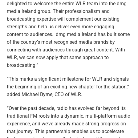
delighted to welcome the entire WLR team into the dmg
media Ireland group. Their professionalism and
broadcasting expertise will complement our existing
strengths and help us deliver even more engaging
content to audiences. dmg media Ireland has built some
of the country’s most recognised media brands by
connecting with audiences through great content. With
WLR, we can now apply that same approach to
broadcasting.”
“This marks a significant milestone for WLR and signals
the beginning of an exciting new chapter for the station,”
added Michael Byrne, CEO of WLR.
“Over the past decade, radio has evolved far beyond its
traditional FM roots into a dynamic, multi‑platform audio
experience, and we’ve already made strong progress on
that journey. This partnership enables us to accelerate