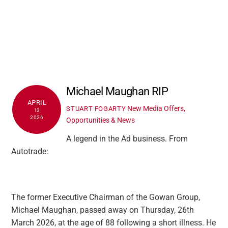
Michael Maughan RIP
APRIL
New Media Offers,
STUART FOGARTY
13
2026
Opportunities & News
A legend in the Ad business. From
Autotrade:
The former Executive Chairman of the Gowan Group,
Michael Maughan, passed away on Thursday, 26th
March 2026, at the age of 88 following a short illness. He