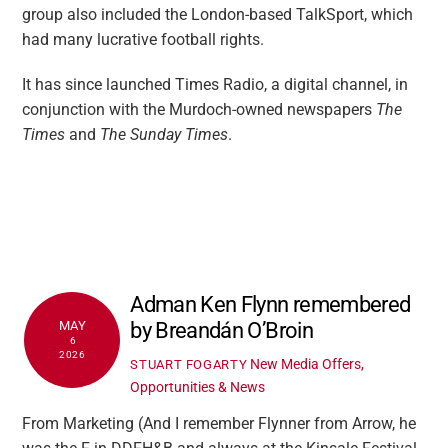
group also included the London-based TalkSport, which
had many lucrative football rights.
It has since launched Times Radio, a digital channel, in
conjunction with the Murdoch-owned newspapers
The
Times
and
The Sunday Times
.
Adman Ken Flynn remembered
by Breandán O’Broin
MAY
6
2026
New Media Offers,
STUART FOGARTY
Opportunities & News
From Marketing (And I remember Flynner from Arrow, he