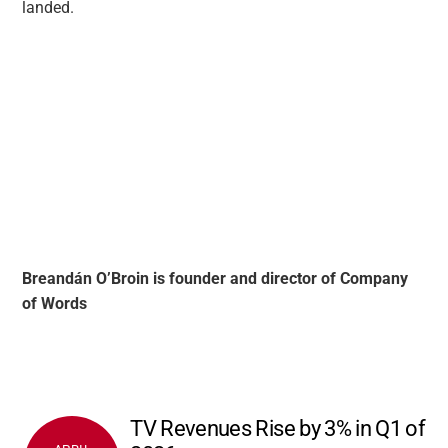
landed.
Breandán O’Broin is founder and director of Company
of Words
TV Revenues Rise by 3% in Q1 of