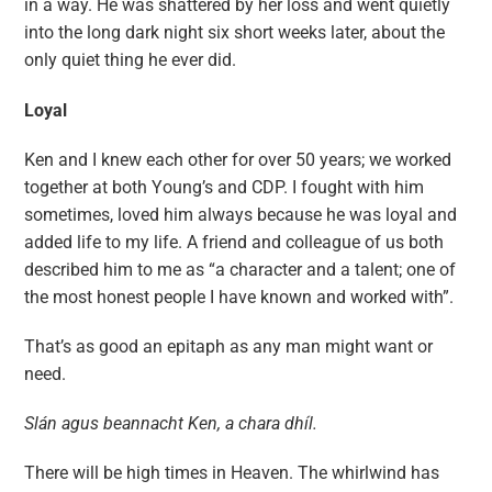
in a way. He was shattered by her loss and went quietly
into the long dark night six short weeks later, about the
only quiet thing he ever did.
Loyal
Ken and I knew each other for over 50 years; we worked
together at both Young’s and CDP. I fought with him
sometimes, loved him always because he was loyal and
added life to my life. A friend and colleague of us both
described him to me as “a character and a talent; one of
the most honest people I have known and worked with”.
That’s as good an epitaph as any man might want or
need.
Slán agus beannacht Ken, a chara dhíl.
There will be high times in Heaven. The whirlwind has